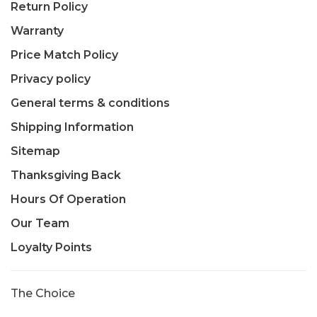
Return Policy
Warranty
Price Match Policy
Privacy policy
General terms & conditions
Shipping Information
Sitemap
Thanksgiving Back
Hours Of Operation
Our Team
Loyalty Points
The Choice