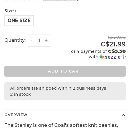
Size :
ONE SIZE
C$27.99
Quantity:
-
+
C$21.99
C$5.50
or 4 payments of
with
ⓘ
ADD TO CART
All orders are shipped within 2 business days
2 in stock
OVERVIEW
The Stanley is one of Coal's softest knit beanies,