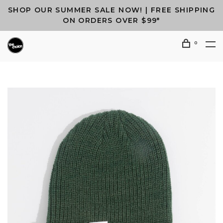
SHOP OUR SUMMER SALE NOW! | FREE SHIPPING
ON ORDERS OVER $99*
0