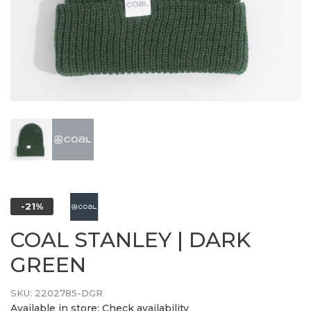
-21%
COAL STANLEY | DARK
GREEN
SKU:
2202785-DGR
Available in store:
Check availability