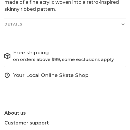
made of a fine acrylic woven into a retro-inspired
skinny ribbed pattern.
DETAILS
Free shipping
on orders above $99, some exclusions apply
Your Local Online Skate Shop
About us
Customer support