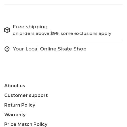
Free shipping
on orders above $99, some exclusions apply
Your Local Online Skate Shop
About us
Customer support
Return Policy
Warranty
Price Match Policy