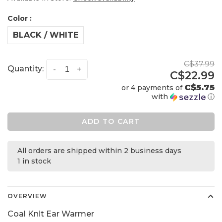
Color :
BLACK / WHITE
C$37.99
Quantity:
-
+
C$22.99
C$5.75
or 4 payments of
with
ⓘ
ADD TO CART
All orders are shipped within 2 business days
1 in stock
OVERVIEW
Coal Knit Ear Warmer