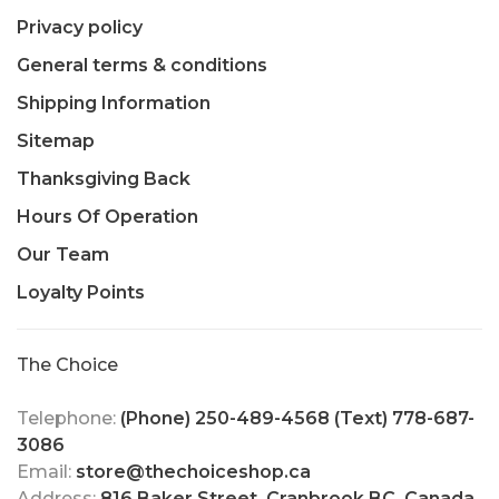
Privacy policy
General terms & conditions
Shipping Information
Sitemap
Thanksgiving Back
Hours Of Operation
Our Team
Loyalty Points
The Choice
Telephone:
(Phone) 250-489-4568 (Text) 778-687-
3086
Email:
store@thechoiceshop.ca
Address:
816 Baker Street, Cranbrook BC, Canada