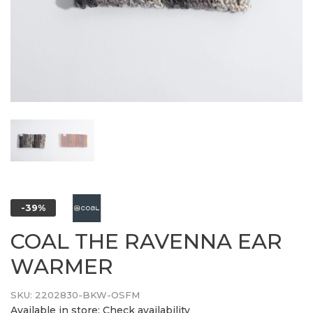
-39%
COAL THE RAVENNA EAR
WARMER
SKU:
2202830-BKW-OSFM
Available in store:
Check availability