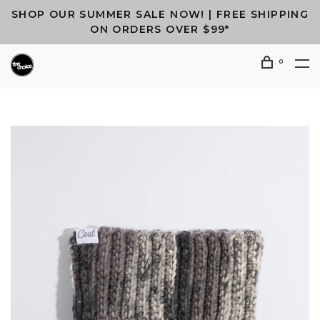
SHOP OUR SUMMER SALE NOW! | FREE SHIPPING
ON ORDERS OVER $99*
0