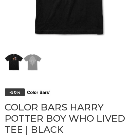
-50%
COLOR BARS HARRY
POTTER BOY WHO LIVED
TEE | BLACK