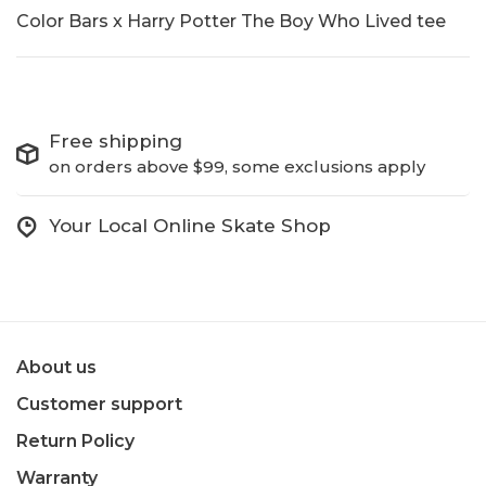
Color Bars x Harry Potter The Boy Who Lived tee
Free shipping
on orders above $99, some exclusions apply
Your Local Online Skate Shop
About us
Customer support
Return Policy
Warranty