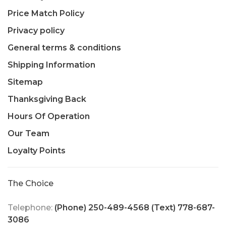
Price Match Policy
Privacy policy
General terms & conditions
Shipping Information
Sitemap
Thanksgiving Back
Hours Of Operation
Our Team
Loyalty Points
The Choice
Telephone:
(Phone) 250-489-4568 (Text) 778-687-
3086