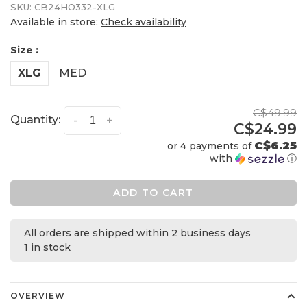
SKU:
CB24HO332-XLG
Available in store:
Check availability
Size :
XLG
MED
C$49.99
Quantity:
-
+
C$24.99
C$6.25
or 4 payments of
with
ⓘ
ADD TO CART
All orders are shipped within 2 business days
1 in stock
OVERVIEW