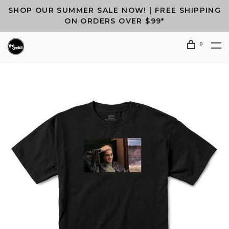
SHOP OUR SUMMER SALE NOW! | FREE SHIPPING
ON ORDERS OVER $99*
0