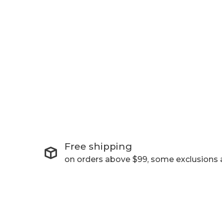
Free shipping
on orders above $99, some exclusions 