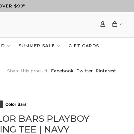
OVER $99*
0
RD
SUMMER SALE
GIFT CARDS
Share this product:
Facebook
Twitter
Pinterest
LOR BARS PLAYBOY
NG TEE | NAVY