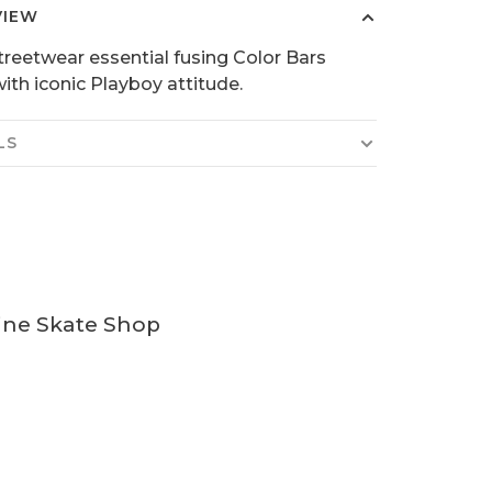
VIEW
treetwear essential fusing Color Bars
ith iconic Playboy attitude.
LS
ine Skate Shop