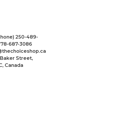
Phone) 250-489-
 778-687-3086
@thechoiceshop.ca
 Baker Street,
C, Canada