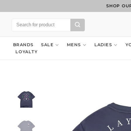
SHOP OUR
BRANDS
SALE
MENS
LADIES
Y
LOYALTY