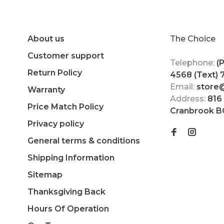
About us
The Choice
Customer support
Telephone:
(
Return Policy
4568 (Text)
Email:
store
Warranty
Address:
816
Price Match Policy
Cranbrook B
Privacy policy
General terms & conditions
Shipping Information
Sitemap
Thanksgiving Back
Hours Of Operation