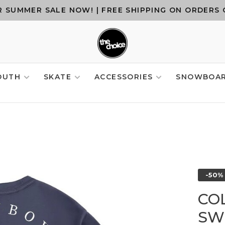
 SUMMER SALE NOW! | FREE SHIPPING ON ORDERS 
OUTH
SKATE
ACCESSORIES
SNOWBOA
-50%
CO
SWI