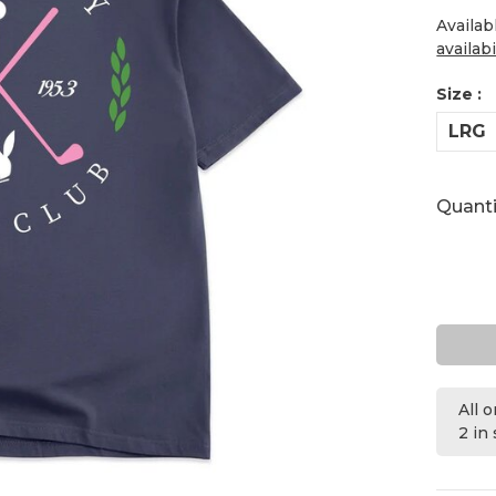
Availab
availabi
Size :
LRG
Quanti
All 
2 in