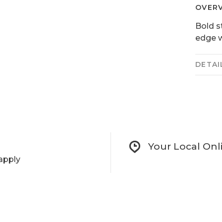
OVER
Bold s
edge w
DETAI
Your Local Onl
apply