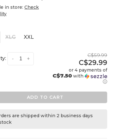
le in store:
Check
lity
XLG
XXL
C$59.99
ty:
-
+
C$29.99
or 4 payments of
C$7.50
with
ⓘ
ADD TO CART
orders are shipped within 2 business days
 stock