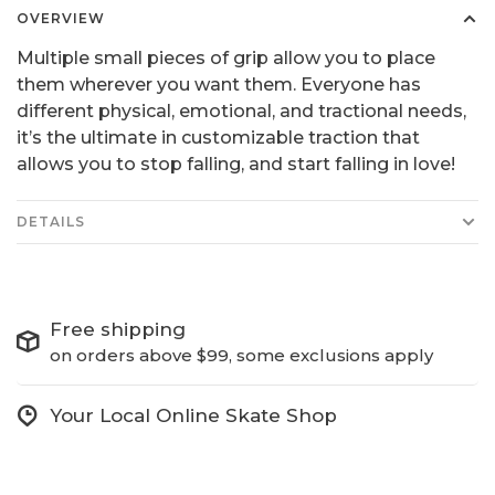
OVERVIEW
Multiple small pieces of grip allow you to place
them wherever you want them. Everyone has
different physical, emotional, and tractional needs,
it’s the ultimate in customizable traction that
allows you to stop falling, and start falling in love!
DETAILS
Free shipping
on orders above $99, some exclusions apply
Your Local Online Skate Shop