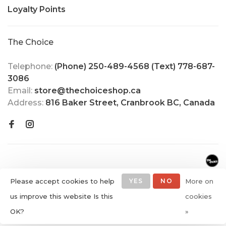
Loyalty Points
The Choice
Telephone:
(Phone) 250-489-4568 (Text) 778-687-
3086
Email:
store@thechoiceshop.ca
Address:
816 Baker Street, Cranbrook BC, Canada
Please accept cookies to help
YES
NO
More on
us improve this website Is this
cookies
© Copyright 2026 The Choice
OK?
»
Shop