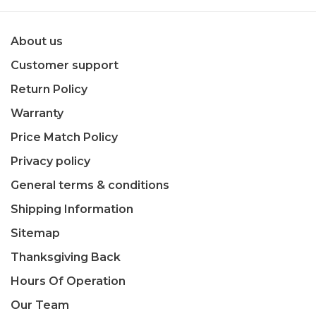
About us
Customer support
Return Policy
Warranty
Price Match Policy
Privacy policy
General terms & conditions
Shipping Information
Sitemap
Thanksgiving Back
Hours Of Operation
Our Team