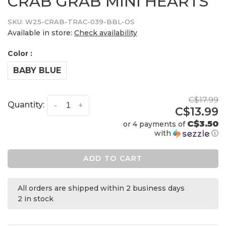
CRAB GRAB MINI HEARTS
SKU:
W25-CRAB-TRAC-039-BBL-OS
Available in store:
Check availability
Color :
BABY BLUE
C$17.99
Quantity:
-
+
C$13.99
C$3.50
or 4 payments of
with
ⓘ
ADD TO CART
All orders are shipped within 2 business days
2 in stock