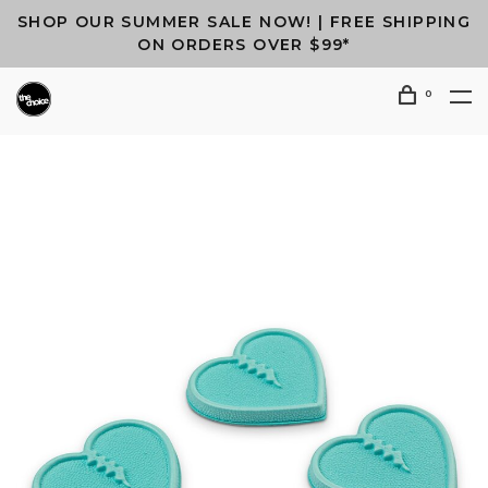
SHOP OUR SUMMER SALE NOW! | FREE SHIPPING
ON ORDERS OVER $99*
0