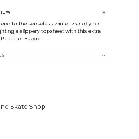
VIEW
 end to the senseless winter war of your
ighting a slippery topsheet with this extra
 Peace of Foam.
LS
ine Skate Shop