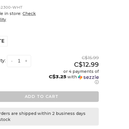
2300-WHT
le in store:
Check
lity
TE
C$15.99
ty:
-
+
C$12.99
or 4 payments of
C$3.25
with
ⓘ
ADD TO CART
orders are shipped within 2 business days
 stock