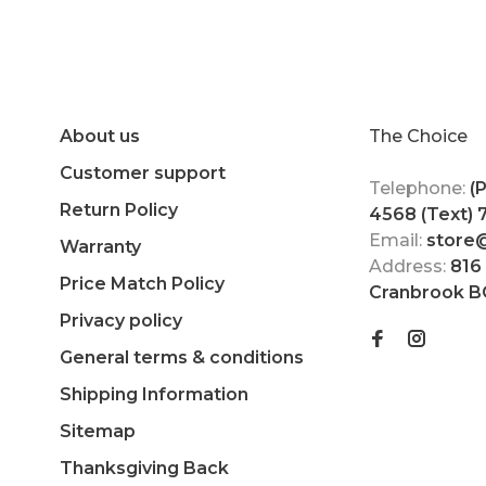
About us
The Choice
Customer support
Telephone:
(
Return Policy
4568 (Text)
Email:
store
Warranty
Address:
816
Price Match Policy
Cranbrook B
Privacy policy
General terms & conditions
Shipping Information
Sitemap
Thanksgiving Back