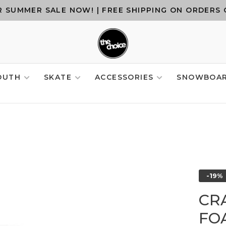
 SUMMER SALE NOW! | FREE SHIPPING ON ORDERS 
OUTH
SKATE
ACCESSORIES
SNOWBOA
-19%
CR
FO