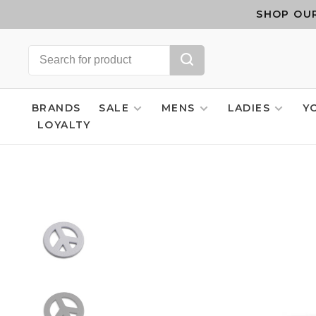
SHOP OUR
BRANDS
SALE
MENS
LADIES
Y
LOYALTY