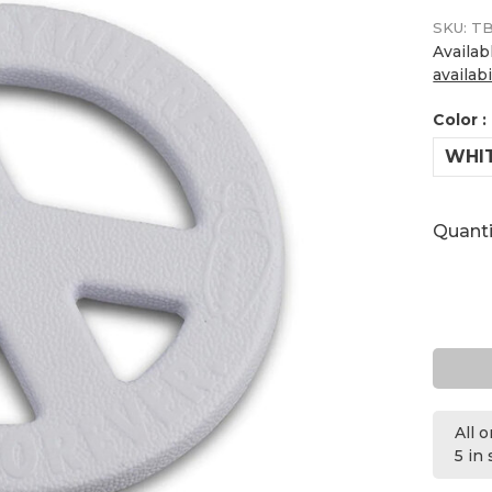
SKU:
TB
Availab
availabi
Color :
WHI
Quanti
All 
5 in