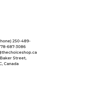
Phone) 250-489-
 778-687-3086
@thechoiceshop.ca
 Baker Street,
C, Canada