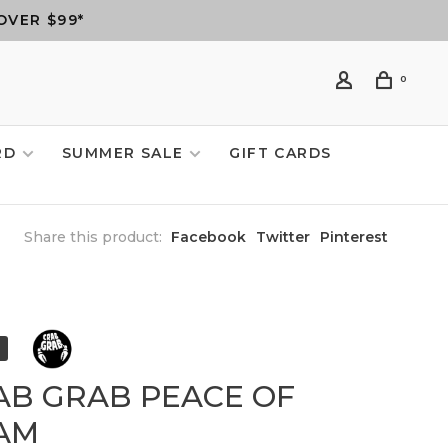
OVER $99*
0
RD
SUMMER SALE
GIFT CARDS
Share this product:
Facebook
Twitter
Pinterest
AB GRAB PEACE OF
AM