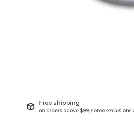
Free shipping
on orders above $99, some exclusions 