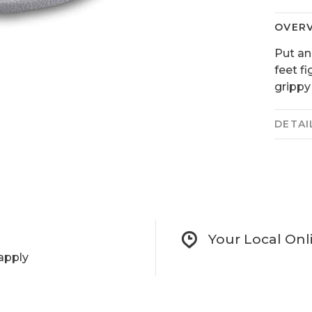
OVER
Put an
feet f
grippy
DETAI
Your Local Onl
apply