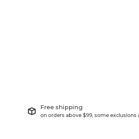
Free shipping
on orders above $99, some exclusions 