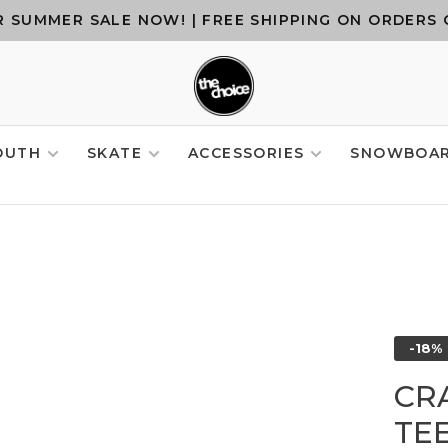
 SUMMER SALE NOW! | FREE SHIPPING ON ORDERS 
OUTH
SKATE
ACCESSORIES
SNOWBOA
-18%
CR
TE