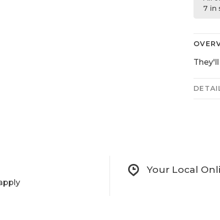
7 in
OVER
They'l
DETAI
Your Local Onl
apply