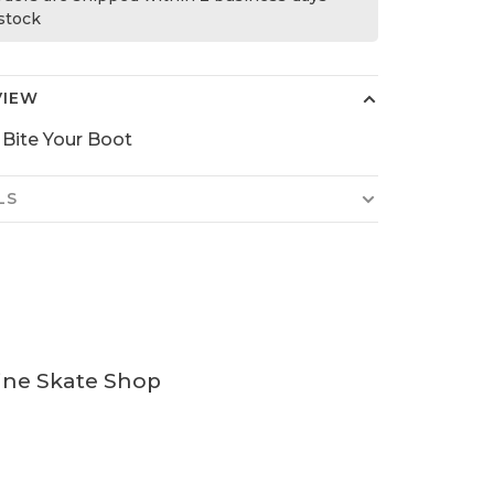
 stock
VIEW
l Bite Your Boot
LS
ine Skate Shop