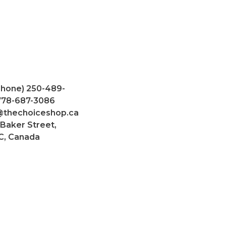
Phone) 250-489-
 778-687-3086
@thechoiceshop.ca
 Baker Street,
C, Canada