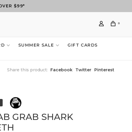
OVER $99*
0
RD
SUMMER SALE
GIFT CARDS
Share this product:
Facebook
Twitter
Pinterest
AB GRAB SHARK
ETH