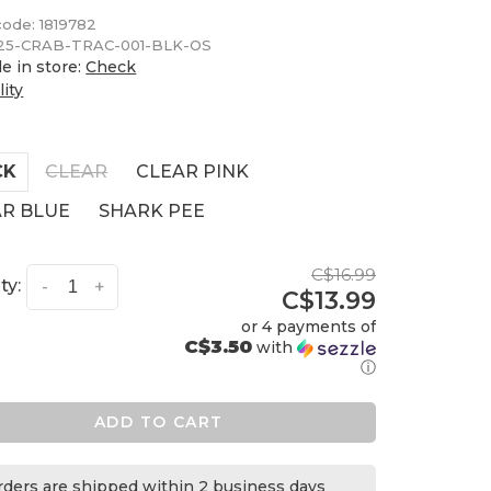
code:
1819782
5-CRAB-TRAC-001-BLK-OS
le in store:
Check
lity
CK
CLEAR
CLEAR PINK
AR BLUE
SHARK PEE
C$16.99
ty:
-
+
C$13.99
or 4 payments of
C$3.50
with
ⓘ
ADD TO CART
orders are shipped within 2 business days