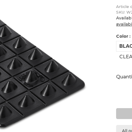
Article 
SKU:
W2
Availab
availabi
Color :
BLA
CLE
Quanti
All 