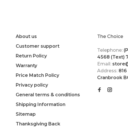
About us
The Choice
Customer support
Telephone:
(
Return Policy
4568 (Text)
Email:
store
Warranty
Address:
816
Price Match Policy
Cranbrook B
Privacy policy
General terms & conditions
Shipping Information
Sitemap
Thanksgiving Back