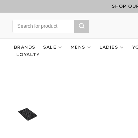
SHOP OUR
BRANDS
SALE
MENS
LADIES
Y
LOYALTY