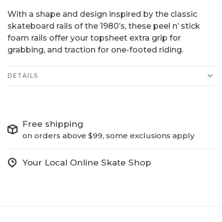
With a shape and design inspired by the classic
skateboard rails of the 1980’s, these peel n’ stick
foam rails offer your topsheet extra grip for
grabbing, and traction for one-footed riding.
DETAILS
Free shipping
on orders above $99, some exclusions apply
Your Local Online Skate Shop