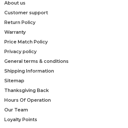
About us
Customer support
Return Policy
Warranty
Price Match Policy
Privacy policy
General terms & conditions
Shipping Information
Sitemap
Thanksgiving Back
Hours Of Operation
Our Team
Loyalty Points