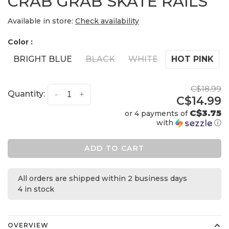
CRAB GRAB SKATE RAILS
Available in store:
Check availability
Color :
BRIGHT BLUE
BLACK
WHITE
HOT PINK
C$18.99
Quantity:
-
+
C$14.99
C$3.75
or 4 payments of
with
ⓘ
ADD TO CART
All orders are shipped within 2 business days
4 in stock
OVERVIEW