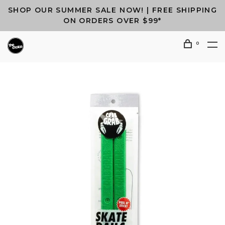
SHOP OUR SUMMER SALE NOW! | FREE SHIPPING
ON ORDERS OVER $99*
0