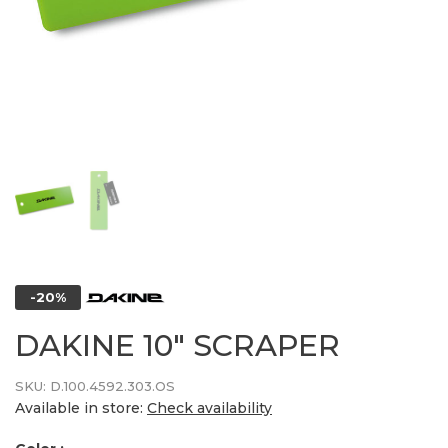
-20%
DAKINE 10" SCRAPER
SKU:
D.100.4592.303.OS
Available in store:
Check availability