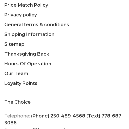
Price Match Policy
Privacy policy
General terms & conditions
Shipping Information
Sitemap
Thanksgiving Back
Hours Of Operation
Our Team
Loyalty Points
The Choice
Telephone:
(Phone) 250-489-4568 (Text) 778-687-
3086