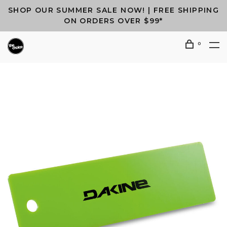
SHOP OUR SUMMER SALE NOW! | FREE SHIPPING
ON ORDERS OVER $99*
0