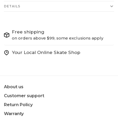
DETAILS
Free shipping
on orders above $99, some exclusions apply
Your Local Online Skate Shop
About us
Customer support
Return Policy
Warranty