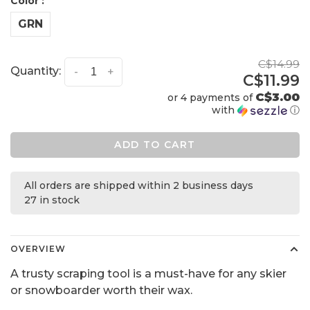
Color :
GRN
C$14.99
Quantity:
-
+
C$11.99
C$3.00
or 4 payments of
with
ⓘ
ADD TO CART
All orders are shipped within 2 business days
27 in stock
OVERVIEW
A trusty scraping tool is a must-have for any skier
or snowboarder worth their wax.