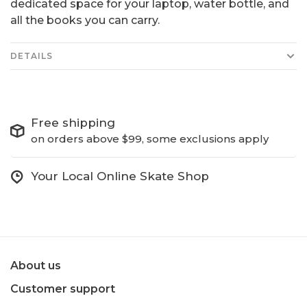
dedicated space for your laptop, water bottle, and
all the books you can carry.
DETAILS
Free shipping
on orders above $99, some exclusions apply
Your Local Online Skate Shop
About us
Customer support