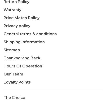
Return Policy
Warranty
Price Match Policy
Privacy policy
General terms & conditions
Shipping Information
Sitemap
Thanksgiving Back
Hours Of Operation
Our Team
Loyalty Points
The Choice