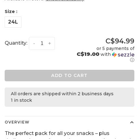
Size :
24L
C$94.99
Quantity:
-
+
or 5 payments of
C$19.00
with
ⓘ
ADD TO CART
All orders are shipped within 2 business days
1 in stock
OVERVIEW
The perfect pack for all your snacks – plus