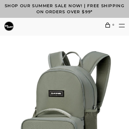
SHOP OUR SUMMER SALE NOW! | FREE SHIPPING
ON ORDERS OVER $99*
0