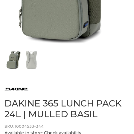
DAKINE 365 LUNCH PACK
24L | MULLED BASIL
SKU:
10004533-344
Available in store:
Check availability