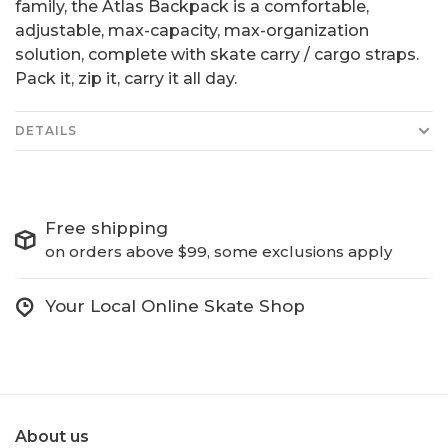
family, the Atlas Backpack is a comfortable,
adjustable, max-capacity, max-organization
solution, complete with skate carry / cargo straps.
Pack it, zip it, carry it all day.
DETAILS
Free shipping
on orders above $99, some exclusions apply
Your Local Online Skate Shop
About us