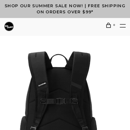
SHOP OUR SUMMER SALE NOW! | FREE SHIPPING
ON ORDERS OVER $99*
0