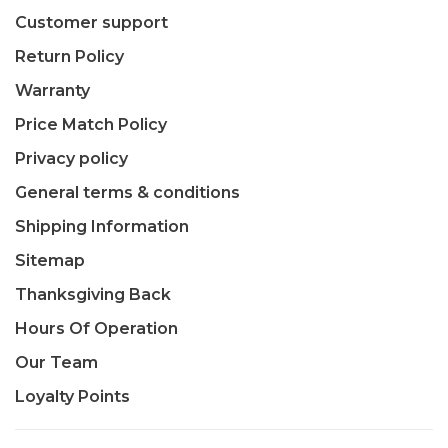
Customer support
Return Policy
Warranty
Price Match Policy
Privacy policy
General terms & conditions
Shipping Information
Sitemap
Thanksgiving Back
Hours Of Operation
Our Team
Loyalty Points