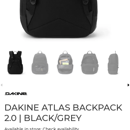
DAKINE ATLAS BACKPACK
2.0 | BLACK/GREY
Available in store:
Check availability