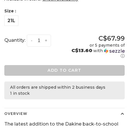
Size :
21L
C$67.99
Quantity:
-
+
or 5 payments of
C$13.60
with
ⓘ
ADD TO CART
All orders are shipped within 2 business days
1 in stock
OVERVIEW
The latest addition to the Dakine back-to-school