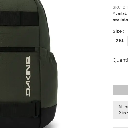
SKU:
D.1
Availab
availabi
Size :
28L
Quanti
All 
2 in