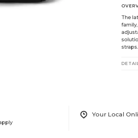
OVER
The la
family
adjust
soluti
straps. 
DETAI
Your Local Onl
apply