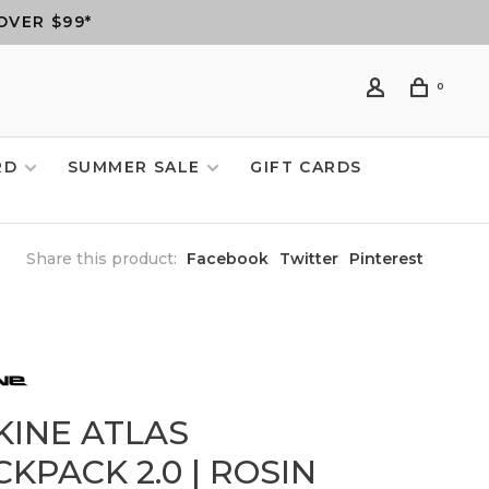
OVER $99*
0
RD
SUMMER SALE
GIFT CARDS
Share this product:
Facebook
Twitter
Pinterest
KINE ATLAS
KPACK 2.0 | ROSIN