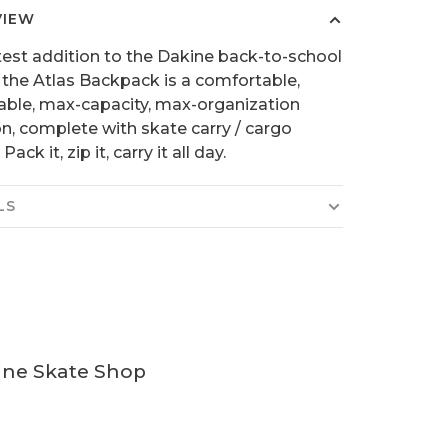
VIEW
test addition to the Dakine back-to-school
, the Atlas Backpack is a comfortable,
able, max-capacity, max-organization
on, complete with skate carry / cargo
Pack it, zip it, carry it all day.
LS
ine Skate Shop