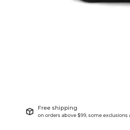
Free shipping
on orders above $99, some exclusions 