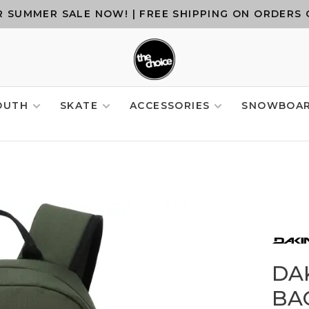
 SUMMER SALE NOW! | FREE SHIPPING ON ORDERS 
OUTH
SKATE
ACCESSORIES
SNOWBOA
DA
BAC