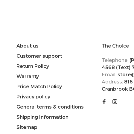
About us
The Choice
Customer support
Telephone:
(
Return Policy
4568 (Text)
Email:
store
Warranty
Address:
816
Price Match Policy
Cranbrook B
Privacy policy
General terms & conditions
Shipping Information
Sitemap