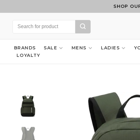
SHOP OUR
BRANDS
SALE
MENS
LADIES
Y
LOYALTY