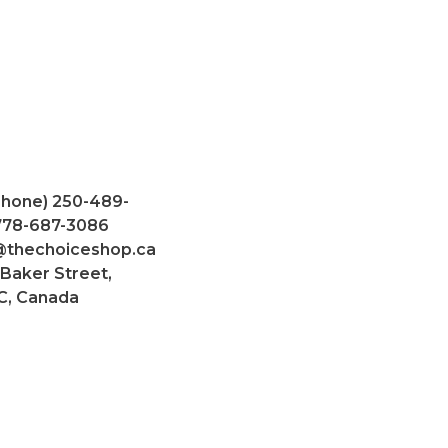
Phone) 250-489-
 778-687-3086
@thechoiceshop.ca
 Baker Street,
C, Canada