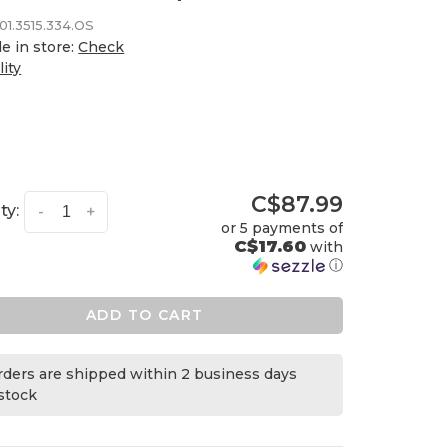
01.3515.334.OS
le in store:
Check
lity
C$87.99
ty:
-
+
or 5 payments of
C$17.60
with
ⓘ
ADD TO CART
orders are shipped within 2 business days
 stock