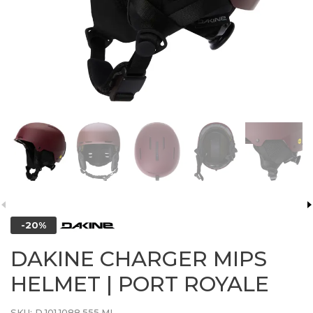
-20%
DAKINE CHARGER MIPS
HELMET | PORT ROYALE
SKU:
D.101.1088.555.ML