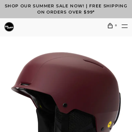
SHOP OUR SUMMER SALE NOW! | FREE SHIPPING
ON ORDERS OVER $99*
0