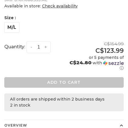
Available in store:
Check availability
Size :
M/L
C$154.99
Quantity:
-
+
C$123.99
or 5 payments of
C$24.80
with
ⓘ
ADD TO CART
All orders are shipped within 2 business days
2 in stock
OVERVIEW