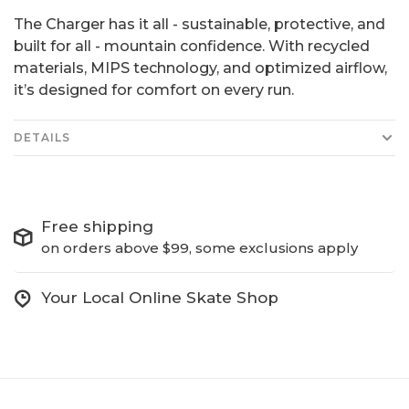
The Charger has it all - sustainable, protective, and
built for all - mountain confidence. With recycled
materials, MIPS technology, and optimized airflow,
it’s designed for comfort on every run.
DETAILS
Free shipping
on orders above $99, some exclusions apply
Your Local Online Skate Shop