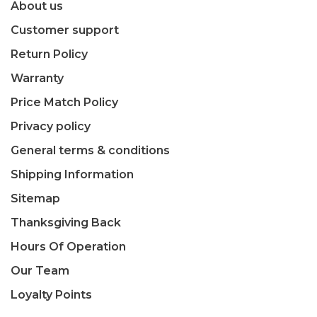
About us
Customer support
Return Policy
Warranty
Price Match Policy
Privacy policy
General terms & conditions
Shipping Information
Sitemap
Thanksgiving Back
Hours Of Operation
Our Team
Loyalty Points