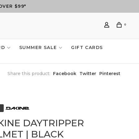
OVER $99*
0
RD
SUMMER SALE
GIFT CARDS
Share this product:
Facebook
Twitter
Pinterest
KINE DAYTRIPPER
LMET | BLACK