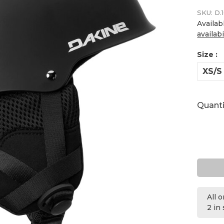
SKU:
D.1
Availab
availabi
Size :
XS/S
Quanti
All 
2 in