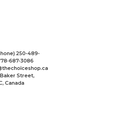
Phone) 250-489-
 778-687-3086
@thechoiceshop.ca
 Baker Street,
C, Canada