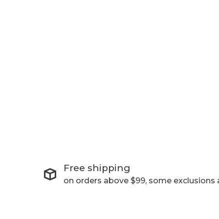
Free shipping
on orders above $99, some exclusions 