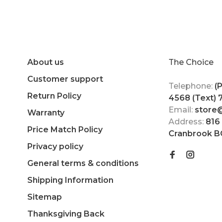
About us
The Choice
Customer support
Telephone:
(
Return Policy
4568 (Text)
Email:
store
Warranty
Address:
816
Price Match Policy
Cranbrook B
Privacy policy
General terms & conditions
Shipping Information
Sitemap
Thanksgiving Back