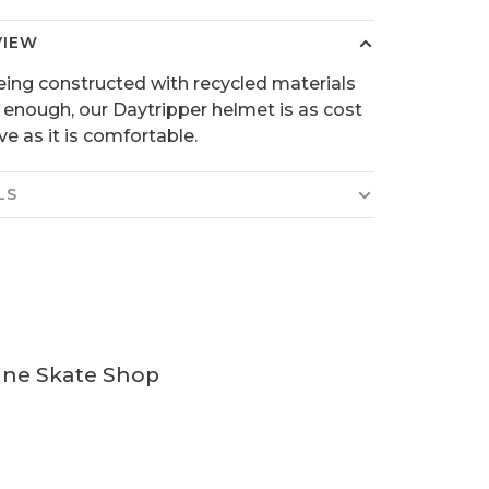
VIEW
being constructed with recycled materials
 enough, our Daytripper helmet is as cost
ve as it is comfortable.
LS
ine Skate Shop