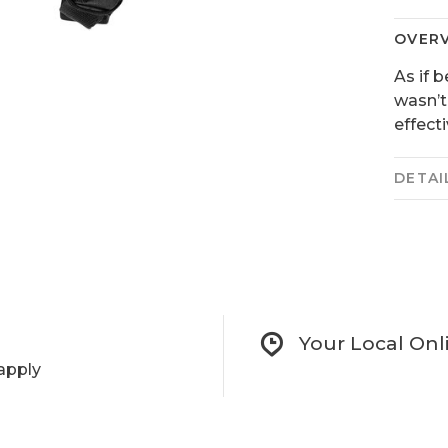
OVER
As if 
wasn’t
effecti
DETAI
Your Local Onl
apply