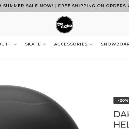
 SUMMER SALE NOW! | FREE SHIPPING ON ORDERS 
OUTH
SKATE
ACCESSORIES
SNOWBOA
-20%
DA
HE