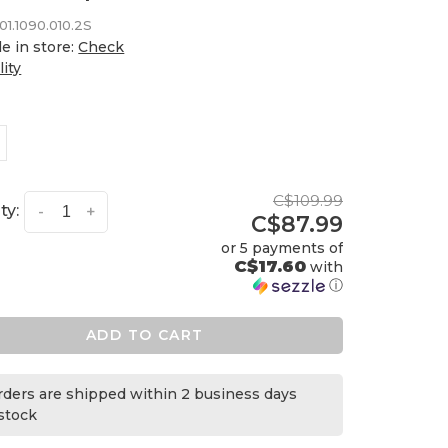
01.1090.010.2S
le in store:
Check
lity
C$109.99
ty:
-
+
C$87.99
or 5 payments of
C$17.60
with
ⓘ
ADD TO CART
orders are shipped within 2 business days
 stock