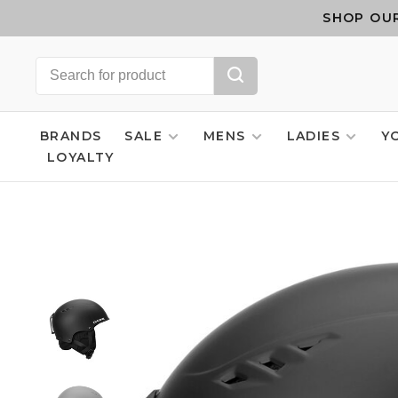
SHOP OUR
BRANDS
SALE
MENS
LADIES
Y
LOYALTY