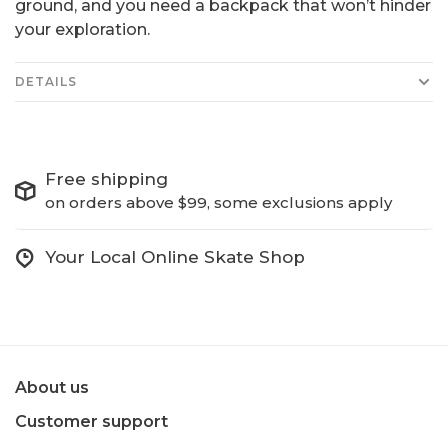
ground, and you need a backpack that won’t hinder
your exploration.
DETAILS
Free shipping
on orders above $99, some exclusions apply
Your Local Online Skate Shop
About us
Customer support