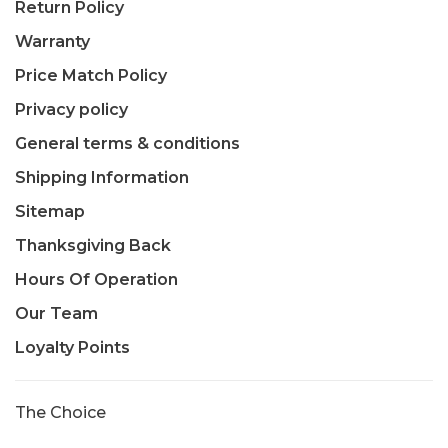
Return Policy
Warranty
Price Match Policy
Privacy policy
General terms & conditions
Shipping Information
Sitemap
Thanksgiving Back
Hours Of Operation
Our Team
Loyalty Points
The Choice