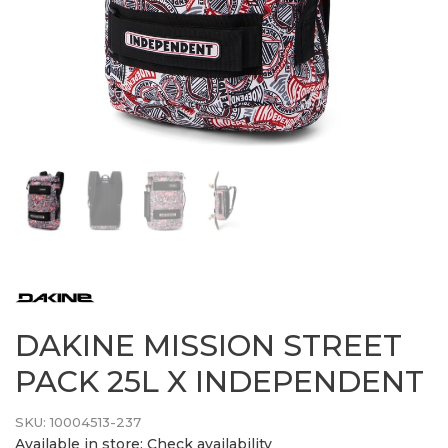
DAKINE MISSION STREET
PACK 25L X INDEPENDENT
SKU:
10004513-237
Available in store:
Check availability