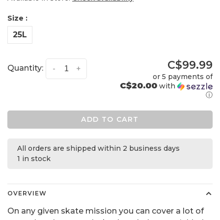
Size :
25L
C$99.99
Quantity:
-
+
or 5 payments of
C$20.00
with
ⓘ
ADD TO CART
All orders are shipped within 2 business days
1 in stock
OVERVIEW
On any given skate mission you can cover a lot of