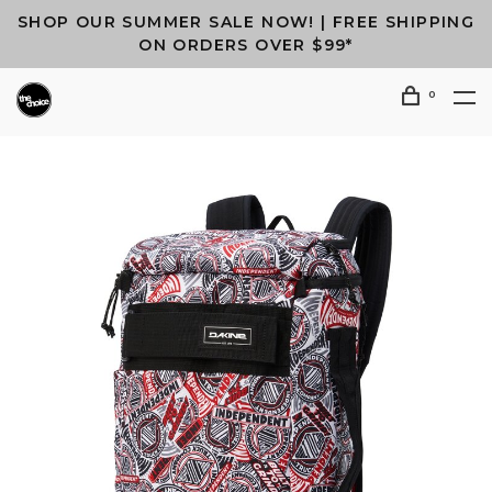
SHOP OUR SUMMER SALE NOW! | FREE SHIPPING
ON ORDERS OVER $99*
0