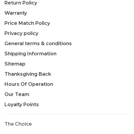
Return Policy
Warranty
Price Match Policy
Privacy policy
General terms & conditions
Shipping Information
Sitemap
Thanksgiving Back
Hours Of Operation
Our Team
Loyalty Points
The Choice