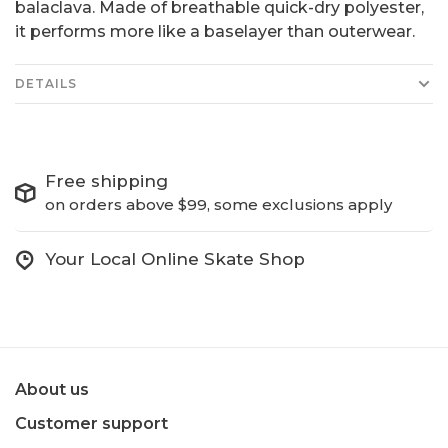
balaclava. Made of breathable quick-dry polyester,
it performs more like a baselayer than outerwear.
DETAILS
Free shipping
on orders above $99, some exclusions apply
Your Local Online Skate Shop
About us
Customer support