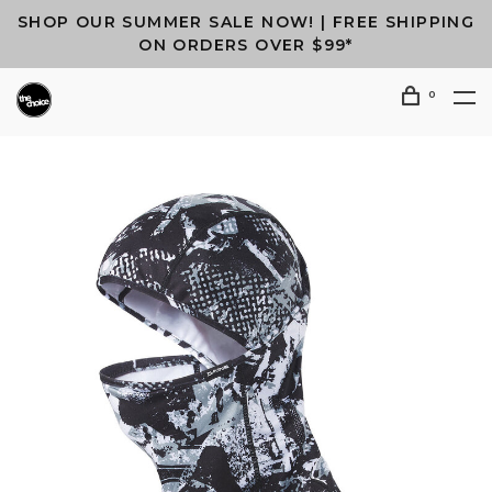
SHOP OUR SUMMER SALE NOW! | FREE SHIPPING
ON ORDERS OVER $99*
0