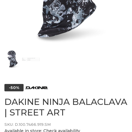
-50%
DAKINE NINJA BALACLAVA
| STREET ART
SKU:
D.100.7466.919.SM
Available in store:
Check availability