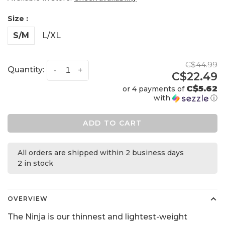
Size :
S/M
L/XL
C$44.99
Quantity:
-
+
C$22.49
C$5.62
or 4 payments of
with
ⓘ
ADD TO CART
All orders are shipped within 2 business days
2 in stock
OVERVIEW
The Ninja is our thinnest and lightest-weight