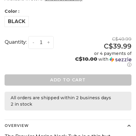
Color :
BLACK
C$49.99
Quantity:
-
+
C$39.99
or 4 payments of
C$10.00
with
ⓘ
ADD TO CART
All orders are shipped within 2 business days
2 in stock
OVERVIEW