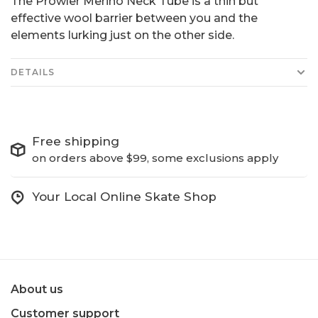
The Prowler Merino Neck Tube is a thin but
effective wool barrier between you and the
elements lurking just on the other side.
DETAILS
Free shipping
on orders above $99, some exclusions apply
Your Local Online Skate Shop
About us
Customer support