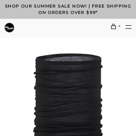
SHOP OUR SUMMER SALE NOW! | FREE SHIPPING
ON ORDERS OVER $99*
0