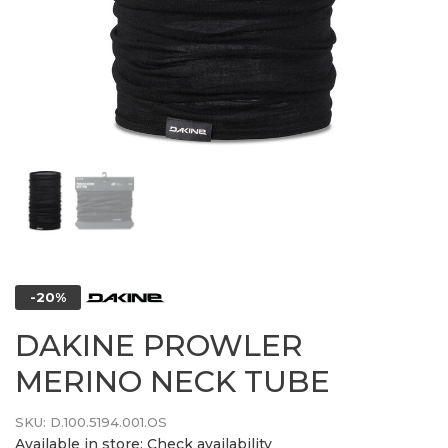
-20%
DAKINE PROWLER
MERINO NECK TUBE
SKU:
D.100.5194.001.OS
Available in store:
Check availability