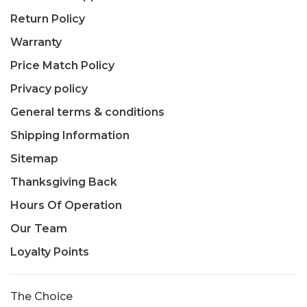
Return Policy
Warranty
Price Match Policy
Privacy policy
General terms & conditions
Shipping Information
Sitemap
Thanksgiving Back
Hours Of Operation
Our Team
Loyalty Points
The Choice