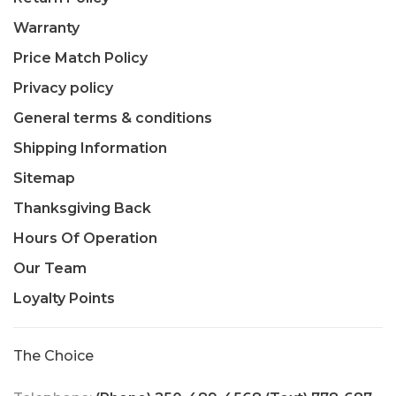
Warranty
Price Match Policy
Privacy policy
General terms & conditions
Shipping Information
Sitemap
Thanksgiving Back
Hours Of Operation
Our Team
Loyalty Points
The Choice