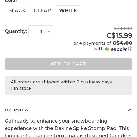
Color :
BLACK
CLEAR
WHITE
C$19.99
Quantity:
-
+
C$15.99
C$4.00
or 4 payments of
with
ⓘ
ADD TO CART
All orders are shipped within 2 business days
1 in stock
OVERVIEW
Get ready to enhance your snowboarding
experience with the Dakine Spike Stomp Pad. This
high-performance stomp pad is designed for riders