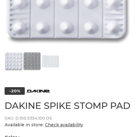
-20%
DAKINE SPIKE STOMP PAD
SKU:
D.100.5354.100.OS
Available in store:
Check availability