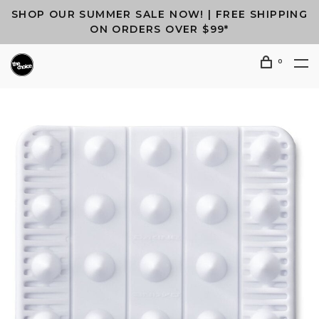
SHOP OUR SUMMER SALE NOW! | FREE SHIPPING
ON ORDERS OVER $99*
0