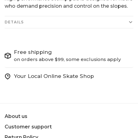
who demand precision and control on the slopes.
DETAILS
Free shipping
on orders above $99, some exclusions apply
Your Local Online Skate Shop
About us
Customer support
Return Policy