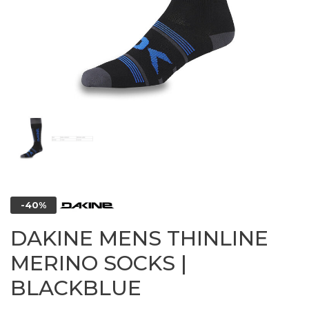
-40%
DAKINE MENS THINLINE
MERINO SOCKS |
BLACKBLUE