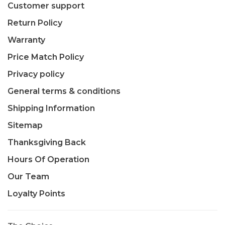
Customer support
Return Policy
Warranty
Price Match Policy
Privacy policy
General terms & conditions
Shipping Information
Sitemap
Thanksgiving Back
Hours Of Operation
Our Team
Loyalty Points