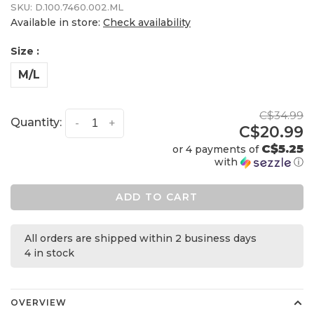
SKU:
D.100.7460.002.ML
Available in store:
Check availability
Size :
M/L
C$34.99
Quantity:
-
+
C$20.99
C$5.25
or 4 payments of
with
ⓘ
ADD TO CART
All orders are shipped within 2 business days
4 in stock
OVERVIEW