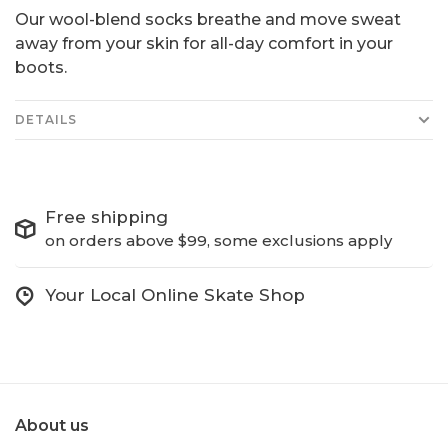
Our wool-blend socks breathe and move sweat
away from your skin for all-day comfort in your
boots.
DETAILS
Free shipping
on orders above $99, some exclusions apply
Your Local Online Skate Shop
About us