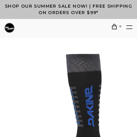
SHOP OUR SUMMER SALE NOW! | FREE SHIPPING
ON ORDERS OVER $99*
0