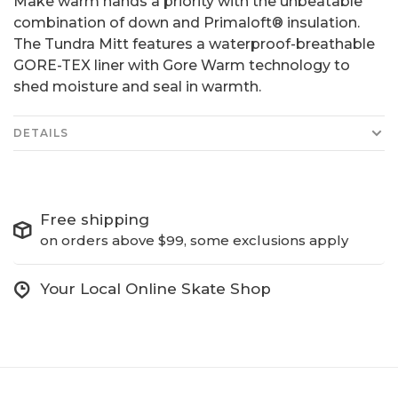
Make warm hands a priority with the unbeatable
combination of down and Primaloft® insulation.
The Tundra Mitt features a waterproof-breathable
GORE-TEX liner with Gore Warm technology to
shed moisture and seal in warmth.
DETAILS
Free shipping
on orders above $99, some exclusions apply
Your Local Online Skate Shop