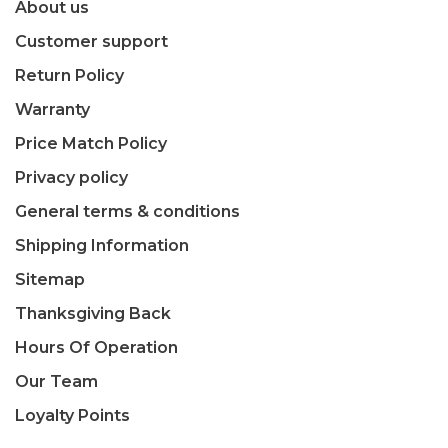
About us
Customer support
Return Policy
Warranty
Price Match Policy
Privacy policy
General terms & conditions
Shipping Information
Sitemap
Thanksgiving Back
Hours Of Operation
Our Team
Loyalty Points