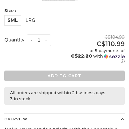
Size :
SML
LRG
C$184.99
Quantity:
-
+
C$110.99
or 5 payments of
C$22.20
with
ⓘ
ADD TO CART
All orders are shipped within 2 business days
3 in stock
OVERVIEW