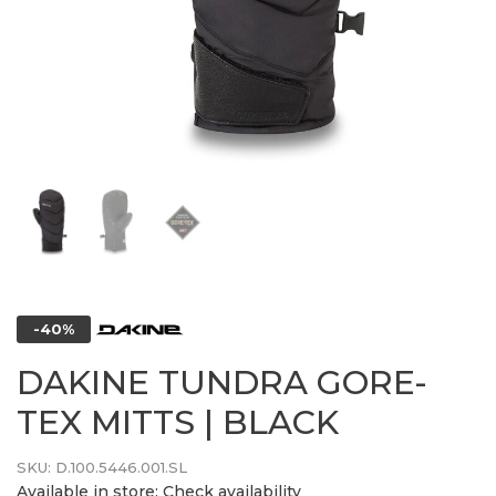
-40%
DAKINE TUNDRA GORE-
TEX MITTS | BLACK
SKU:
D.100.5446.001.SL
Available in store:
Check availability