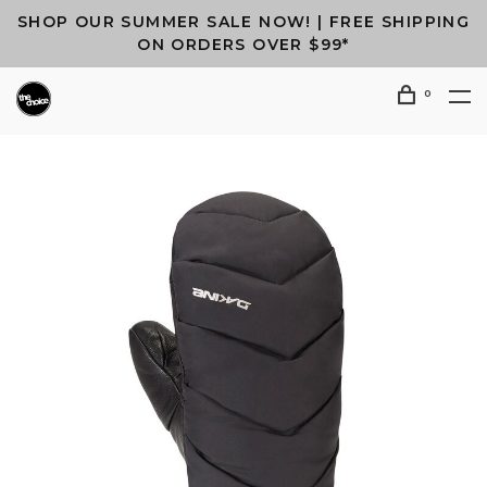
SHOP OUR SUMMER SALE NOW! | FREE SHIPPING
ON ORDERS OVER $99*
0