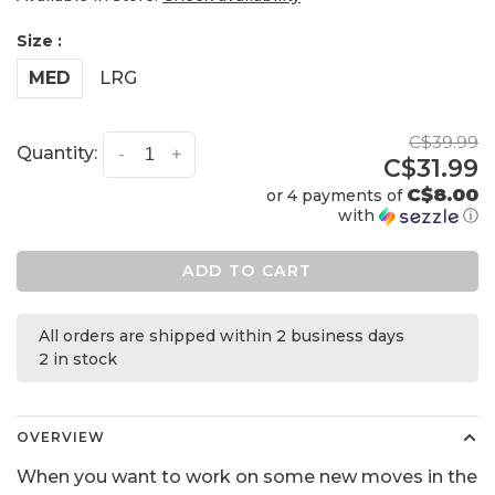
Size :
MED
LRG
C$39.99
Quantity:
-
+
C$31.99
C$8.00
or 4 payments of
with
ⓘ
ADD TO CART
All orders are shipped within 2 business days
2 in stock
OVERVIEW
When you want to work on some new moves in the