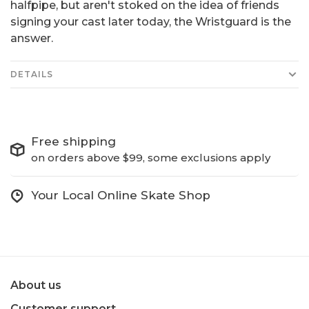
halfpipe, but aren't stoked on the idea of friends
signing your cast later today, the Wristguard is the
answer.
DETAILS
Free shipping
on orders above $99, some exclusions apply
Your Local Online Skate Shop
About us
Customer support