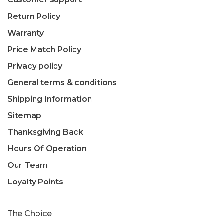
Return Policy
Warranty
Price Match Policy
Privacy policy
General terms & conditions
Shipping Information
Sitemap
Thanksgiving Back
Hours Of Operation
Our Team
Loyalty Points
The Choice