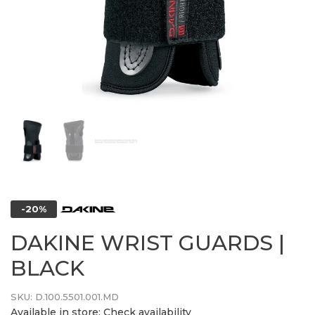
-20%
DAKINE WRIST GUARDS |
BLACK
SKU:
D.100.5501.001.MD
Available in store:
Check availability