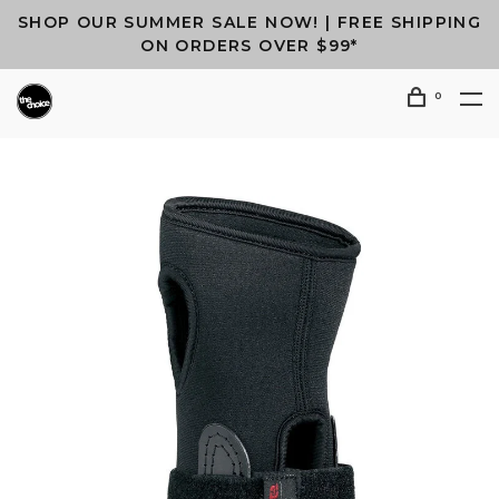
SHOP OUR SUMMER SALE NOW! | FREE SHIPPING
ON ORDERS OVER $99*
0