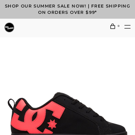
SHOP OUR SUMMER SALE NOW! | FREE SHIPPING
ON ORDERS OVER $99*
0