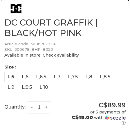
DC COURT GRAFFIK |
BLACK/HOT PINK
Article code:
300678-BHP
SKU:
300678-BHP-B050
Available in store:
Check availability
Size :
L;5
L;6
L;6.5
L;7
L;7.5
L;8
L;8.5
L;9
L;9.5
L;10
C$89.99
Quantity:
-
+
or 5 payments of
C$18.00
with
ⓘ