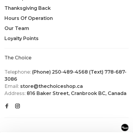
Thanksgiving Back
Hours Of Operation
Our Team
Loyalty Points
The Choice
Telephone:
(Phone) 250-489-4568 (Text) 778-687-
3086
Email:
store@thechoiceshop.ca
Address:
816 Baker Street, Cranbrook BC, Canada