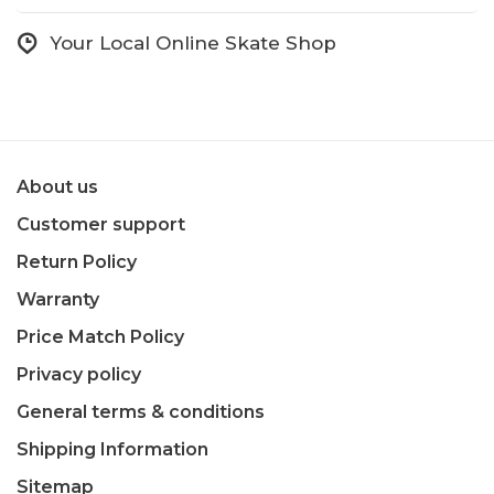
Your Local Online Skate Shop
About us
Customer support
Return Policy
Warranty
Price Match Policy
Privacy policy
General terms & conditions
Shipping Information
Sitemap