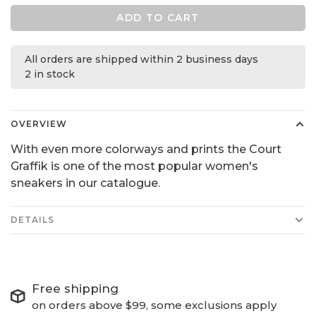
ADD TO CART
All orders are shipped within 2 business days
2 in stock
OVERVIEW
With even more colorways and prints the Court
Graffik is one of the most popular women's
sneakers in our catalogue.
DETAILS
Free shipping
on orders above $99, some exclusions apply