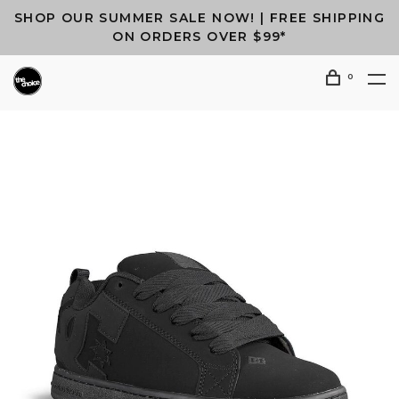
SHOP OUR SUMMER SALE NOW! | FREE SHIPPING
ON ORDERS OVER $99*
0