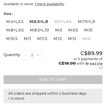
Available in store:
Check availability
Size :
M;4=L;5.5
M;6.5=L;8
M;7=L;8.5
M;7.5=L;9
M;8=L;9.5
M;8.5=L;10
M;9
M;9.5
M;10
M;10.5
M;11
M;11.5
M;12
M;13
M;16
C$89.99
Quantity:
-
+
or 5 payments of
C$18.00
with
ⓘ
ADD TO CART
All orders are shipped within 2 business days
1 in stock