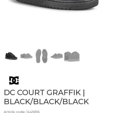
DC COURT GRAFFIK |
BLACK/BLACK/BLACK
Article code:
1445816