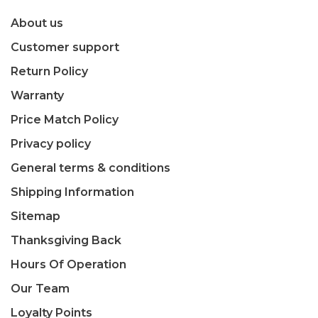
About us
Customer support
Return Policy
Warranty
Price Match Policy
Privacy policy
General terms & conditions
Shipping Information
Sitemap
Thanksgiving Back
Hours Of Operation
Our Team
Loyalty Points