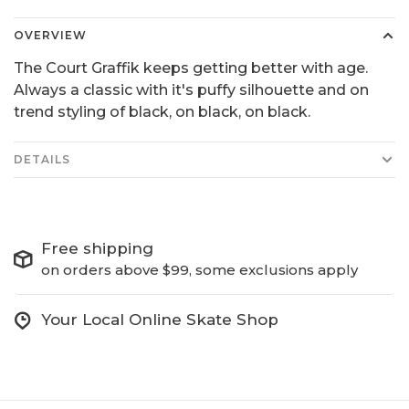
OVERVIEW
The Court Graffik keeps getting better with age.
Always a classic with it's puffy silhouette and on
trend styling of black, on black, on black.
DETAILS
Free shipping
on orders above $99, some exclusions apply
Your Local Online Skate Shop