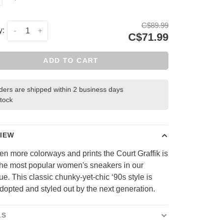
C$89.99
y:
-
+
C$71.99
ADD TO CART
rders are shipped within 2 business days
stock
IEW
en more colorways and prints the Court Graffik is
the most popular women's sneakers in our
ue. This classic chunky-yet-chic ‘90s style is
dopted and styled out by the next generation.
LS