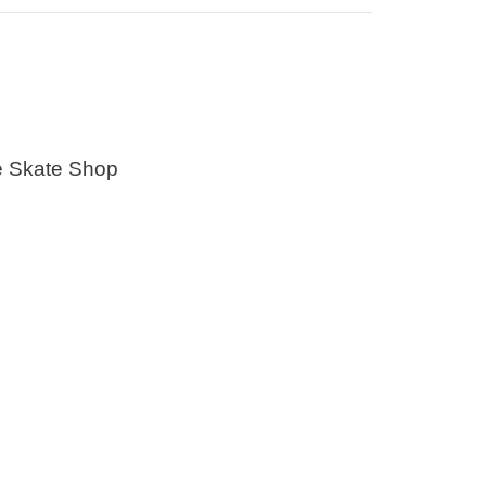
e Skate Shop