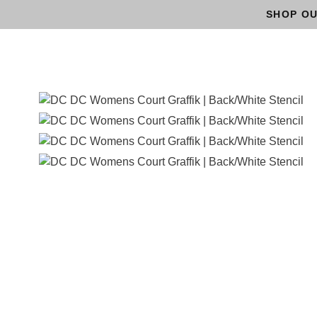
SHOP OU