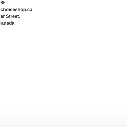
086
echoiceshop.ca
er Street,
Canada