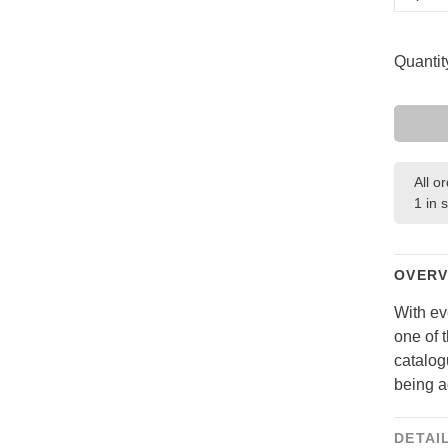
Quantit
All o
1 in 
OVERV
With ev
one of 
catalog
being a
DETAI