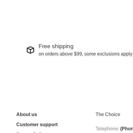
Free shipping
on orders above $99, some exclusions apply
About us
The Choice
Customer support
Telephone:
(Phon