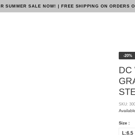
R SUMMER SALE NOW! | FREE SHIPPING ON ORDERS O
-20%
DC
GRA
ST
SKU:
30
Availabl
Size :
L;6.5