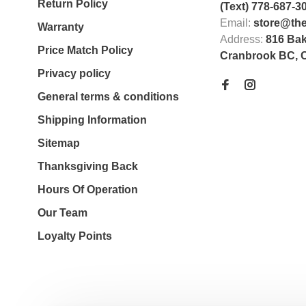
Return Policy
(Text) 778-687-3
Email:
store@th
Warranty
Address:
816 Bak
Price Match Policy
Cranbrook BC, 
Privacy policy
General terms & conditions
Shipping Information
Sitemap
Thanksgiving Back
Hours Of Operation
Our Team
Loyalty Points