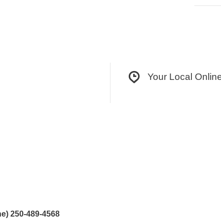
Your Local Onlin
e) 250-489-4568