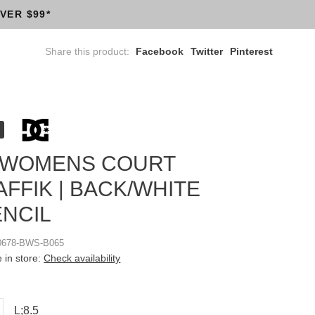
VER $99*
Share this product:
Facebook
Twitter
Pinterest
 WOMENS COURT
FFIK | BACK/WHITE
ENCIL
0678-BWS-B065
e in store:
Check availability
L;8.5