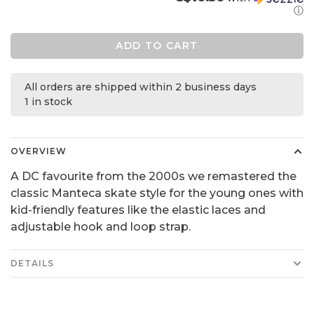
ⓘ
ADD TO CART
All orders are shipped within 2 business days
1 in stock
OVERVIEW
A DC favourite from the 2000s we remastered the
classic Manteca skate style for the young ones with
kid-friendly features like the elastic laces and
adjustable hook and loop strap.
DETAILS