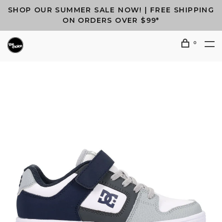
SHOP OUR SUMMER SALE NOW! | FREE SHIPPING
ON ORDERS OVER $99*
0