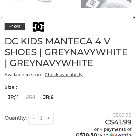
-40%
DC KIDS MANTECA 4 V
SHOES | GREYNAVYWHITE
| GREYNAVYWHITE
Available in store:
Check availability
Size :
JR;11
JR;1
JR;6
C$69.99
Quantity:
-
+
C$41.99
or 4 payments of
C$10.50
with