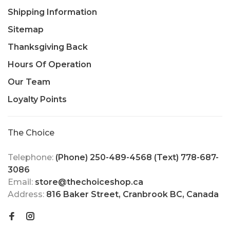
Shipping Information
Sitemap
Thanksgiving Back
Hours Of Operation
Our Team
Loyalty Points
The Choice
Telephone:
(Phone) 250-489-4568 (Text) 778-687-
3086
Email:
store@thechoiceshop.ca
Address:
816 Baker Street, Cranbrook BC, Canada