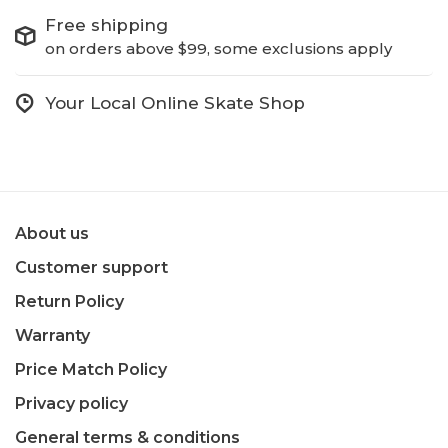
Free shipping
on orders above $99, some exclusions apply
Your Local Online Skate Shop
About us
Customer support
Return Policy
Warranty
Price Match Policy
Privacy policy
General terms & conditions