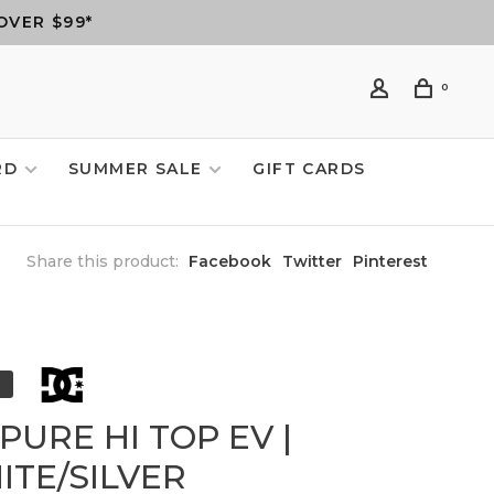
OVER $99*
0
RD
SUMMER SALE
GIFT CARDS
Share this product:
Facebook
Twitter
Pinterest
PURE HI TOP EV |
ITE/SILVER