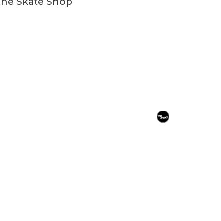
ine Skate Shop