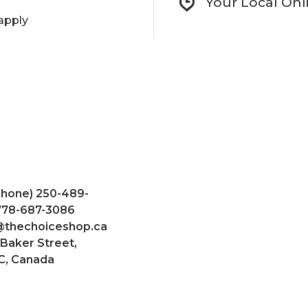
Your Local Onl
apply
Phone) 250-489-
 778-687-3086
@thechoiceshop.ca
 Baker Street,
C, Canada