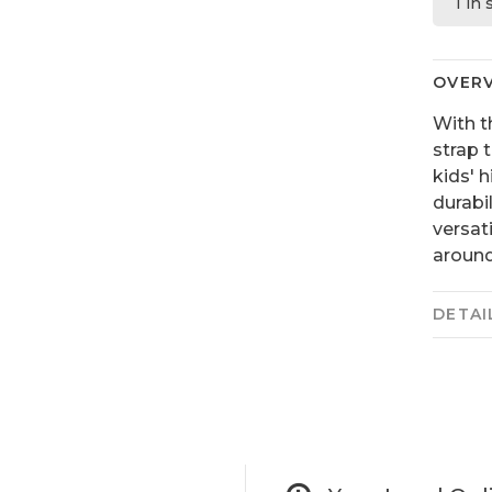
1 in
OVER
With t
strap 
kids' 
durabi
versat
around
DETAI