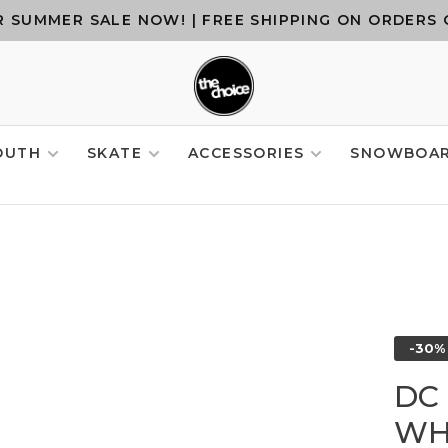
 SUMMER SALE NOW! | FREE SHIPPING ON ORDERS 
OUTH
SKATE
ACCESSORIES
SNOWBOA
-30%
DC 
WH