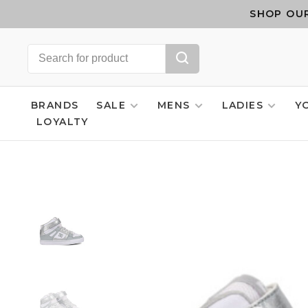
SHOP OUR
BRANDS
SALE
MENS
LADIES
Y
LOYALTY