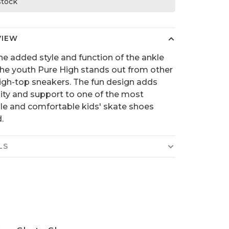
 stock
VIEW
he added style and function of the ankle
the youth Pure High stands out from other
high-top sneakers. The fun design adds
lity and support to one of the most
ile and comfortable kids' skate shoes
.
LS