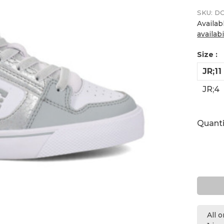
SKU:
DC
Availab
availabi
Size :
JR;11
JR;4
Quanti
All 