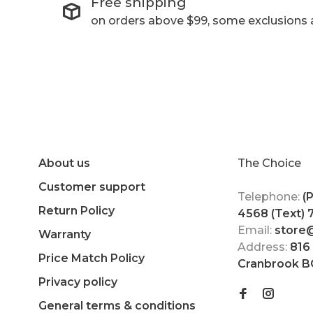
Free shipping
on orders above $99, some exclusions 
About us
The Choice
Customer support
Telephone:
(
Return Policy
4568 (Text)
Email:
store
Warranty
Address:
816
Price Match Policy
Cranbrook B
Privacy policy
General terms & conditions