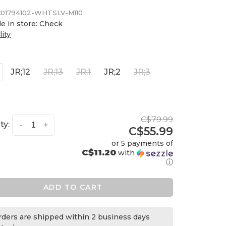
01794102-WHTSLV-M110
le in store:
Check
lity
JR;12
JR;13
JR;1
JR;2
JR;3
C$79.99
ty:
-
+
C$55.99
or 5 payments of
C$11.20
with
ⓘ
ADD TO CART
orders are shipped within 2 business days