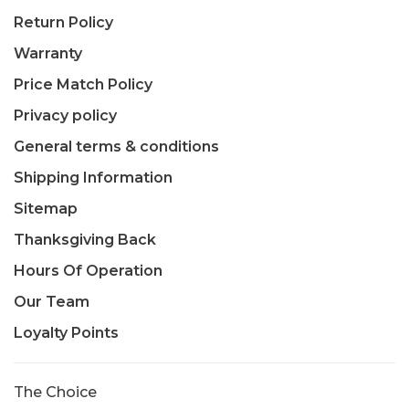
Return Policy
Warranty
Price Match Policy
Privacy policy
General terms & conditions
Shipping Information
Sitemap
Thanksgiving Back
Hours Of Operation
Our Team
Loyalty Points
The Choice