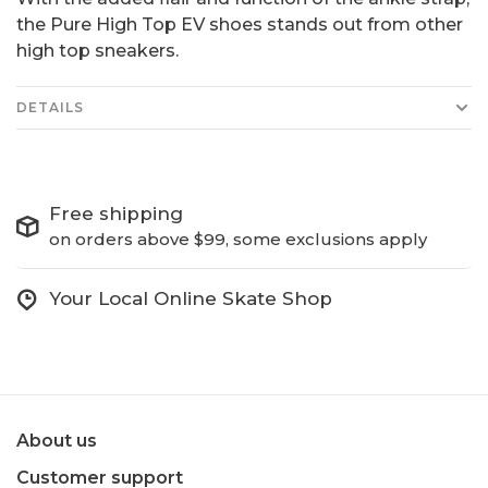
the Pure High Top EV shoes stands out from other
high top sneakers.
DETAILS
Free shipping
on orders above $99, some exclusions apply
Your Local Online Skate Shop
About us
Customer support