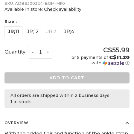
SKU:
ADBS300324-BGM-M110
Available in store:
Check availability
Size :
JR;11
JR;12
JR;2
JR;4
C$55.99
Quantity:
-
+
C$11.20
or 5 payments of
with
ⓘ
ADD TO CART
All orders are shipped within 2 business days
1 in stock
OVERVIEW
With the added flair and function of the ankle strap,