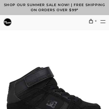
SHOP OUR SUMMER SALE NOW! | FREE SHIPPING
ON ORDERS OVER $99*
0