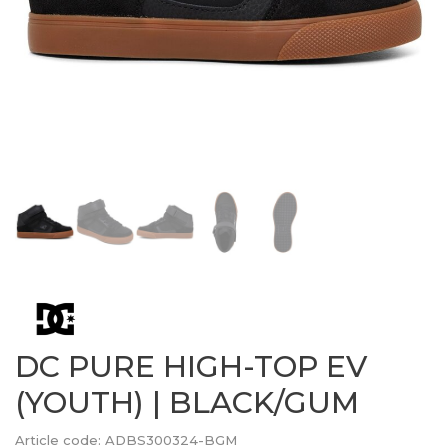
DC PURE HIGH-TOP EV
(YOUTH) | BLACK/GUM
Article code:
ADBS300324-BGM