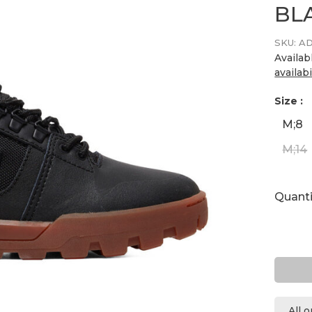
BL
SKU:
AD
Availab
availabi
Size :
M;8
M;14
Quanti
All 