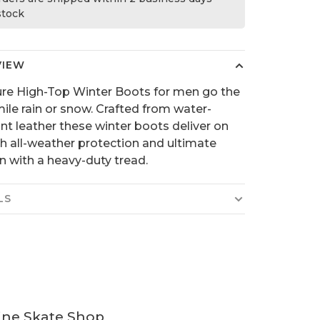
 stock
VIEW
re High-Top Winter Boots for men go the
mile rain or snow. Crafted from water-
ant leather these winter boots deliver on
 all-weather protection and ultimate
on with a heavy-duty tread.
LS
ine Skate Shop