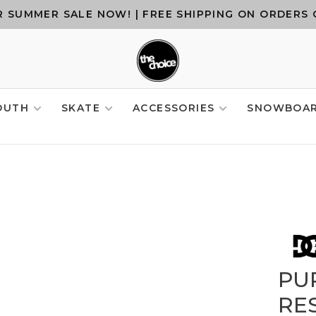
 SUMMER SALE NOW! | FREE SHIPPING ON ORDERS 
OUTH
SKATE
ACCESSORIES
SNOWBOA
PU
RE