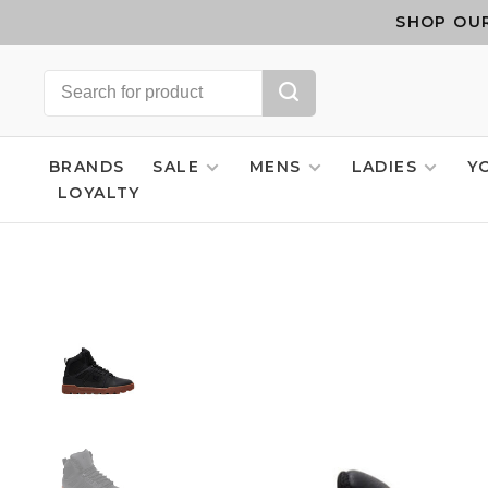
SHOP OUR
BRANDS
SALE
MENS
LADIES
Y
LOYALTY