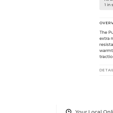
1 in
OVER
The Pu
extra 
resist
warmth
tracti
DETAI
Your Local Onl