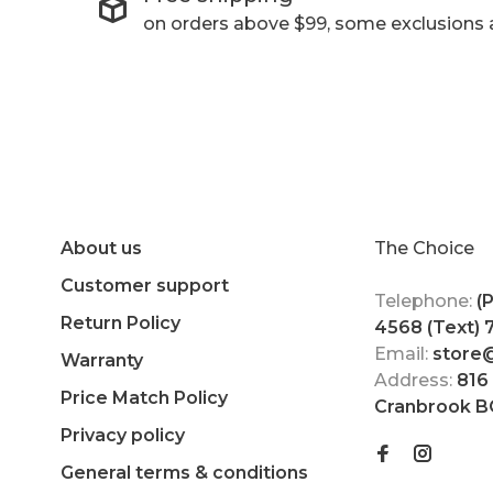
on orders above $99, some exclusions 
About us
The Choice
Customer support
Telephone:
(
Return Policy
4568 (Text)
Email:
store
Warranty
Address:
816
Price Match Policy
Cranbrook B
Privacy policy
General terms & conditions