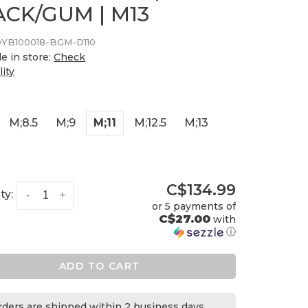
ACK/GUM | M13
YB100018-BGM-D110
le in store:
Check
lity
M;8.5
M;9
M;11
M;12.5
M;13
C$134.99
ty:
-
+
or 5 payments of
C$27.00
with
ⓘ
ADD TO CART
orders are shipped within 2 business days