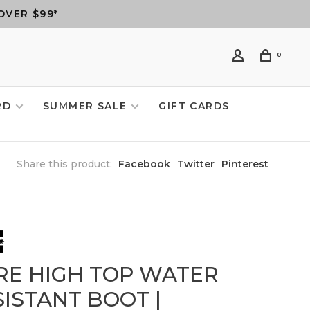
OVER $99*
0
RD
SUMMER SALE
GIFT CARDS
Share this product:
Facebook
Twitter
Pinterest
RE HIGH TOP WATER
SISTANT BOOT |