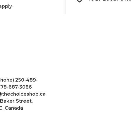
apply
Phone) 250-489-
 778-687-3086
@thechoiceshop.ca
 Baker Street,
C, Canada