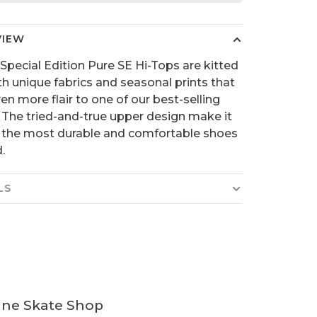
VIEW
Special Edition Pure SE Hi-Tops are kitted
th unique fabrics and seasonal prints that
en more flair to one of our best-selling
 The tried-and-true upper design make it
 the most durable and comfortable shoes
.
LS
ine Skate Shop