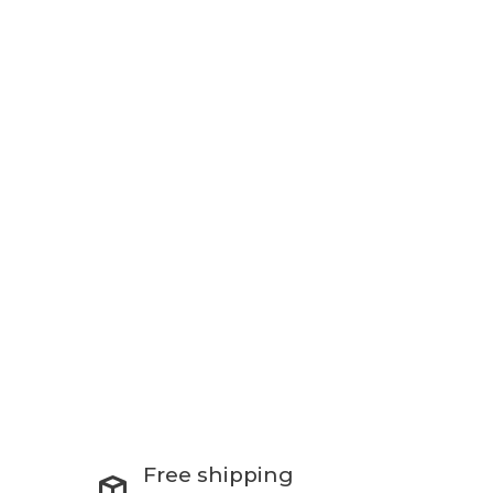
Free shipping