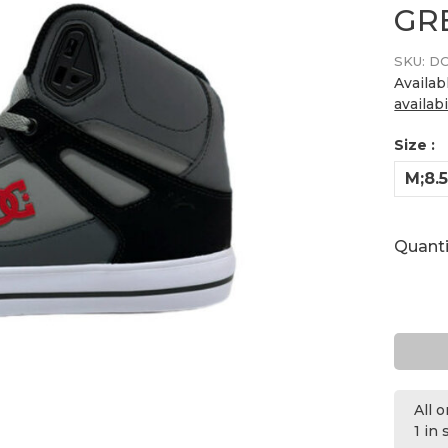
GR
SKU:
DC
Availab
availabi
Size :
M;8.
Quanti
All 
1 in