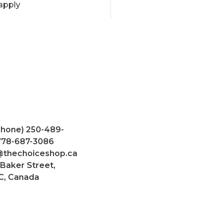
apply
Phone) 250-489-
 778-687-3086
@thechoiceshop.ca
 Baker Street,
C, Canada