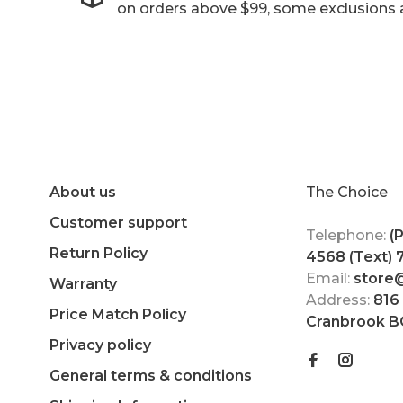
on orders above $99, some exclusions 
About us
The Choice
Customer support
Telephone:
(
Return Policy
4568 (Text)
Email:
store
Warranty
Address:
816
Price Match Policy
Cranbrook B
Privacy policy
General terms & conditions