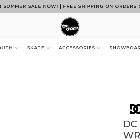
 SUMMER SALE NOW! | FREE SHIPPING ON ORDERS 
OUTH
SKATE
ACCESSORIES
SNOWBOA
DC
WR