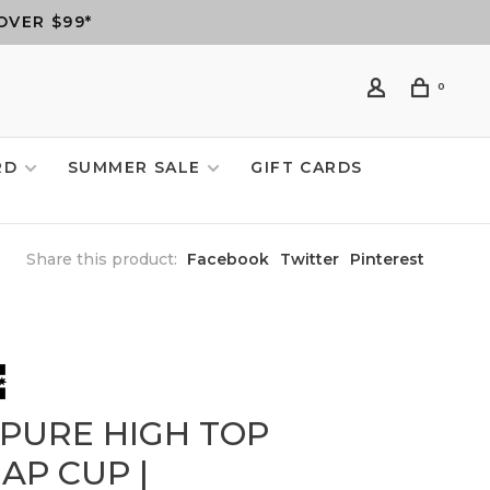
OVER $99*
0
RD
SUMMER SALE
GIFT CARDS
Share this product:
Facebook
Twitter
Pinterest
 PURE HIGH TOP
AP CUP |