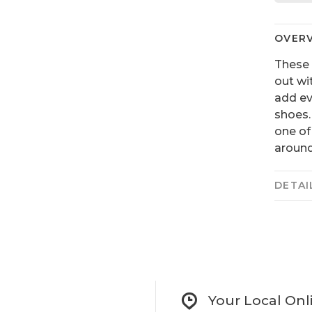
OVER
These 
out wi
add ev
shoes.
one of
around
DETAI
Your Local Onl