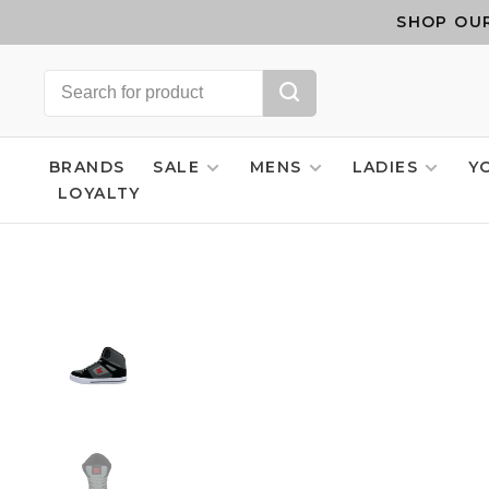
SHOP OUR
BRANDS
SALE
MENS
LADIES
Y
LOYALTY