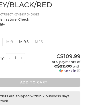
EY/BLACK/RED
01798011-GYBKRD-D085
le in store:
Check
lity
5
M;9
M;9.5
M;13
C$109.99
ty:
-
+
or 5 payments of
C$22.00
with
ⓘ
ADD TO CART
orders are shipped within 2 business days
 stock