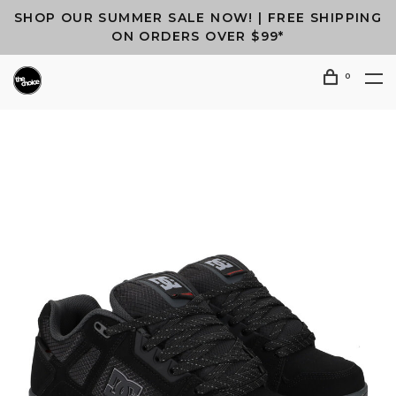
SHOP OUR SUMMER SALE NOW! | FREE SHIPPING
ON ORDERS OVER $99*
0