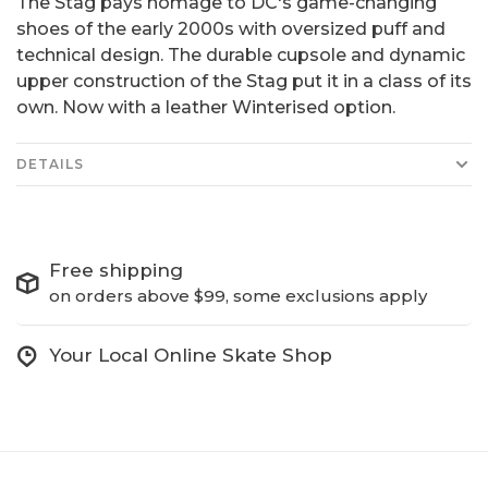
The Stag pays homage to DC's game-changing
shoes of the early 2000s with oversized puff and
technical design. The durable cupsole and dynamic
upper construction of the Stag put it in a class of its
own. Now with a leather Winterised option.
DETAILS
Free shipping
on orders above $99, some exclusions apply
Your Local Online Skate Shop