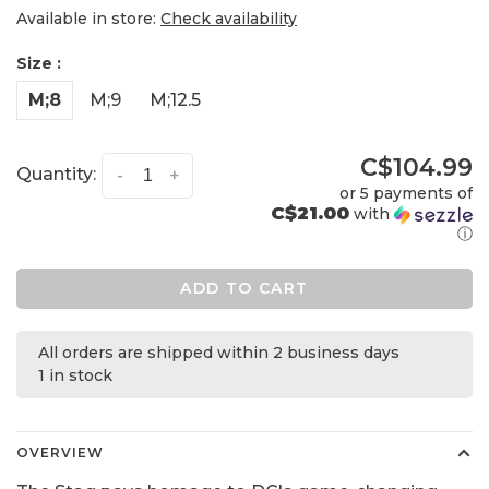
Available in store:
Check availability
Size :
M;8
M;9
M;12.5
C$104.99
Quantity:
-
+
or 5 payments of
C$21.00
with
ⓘ
ADD TO CART
All orders are shipped within 2 business days
1 in stock
OVERVIEW