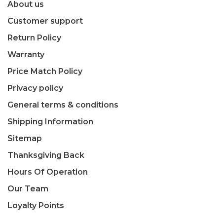
About us
Customer support
Return Policy
Warranty
Price Match Policy
Privacy policy
General terms & conditions
Shipping Information
Sitemap
Thanksgiving Back
Hours Of Operation
Our Team
Loyalty Points