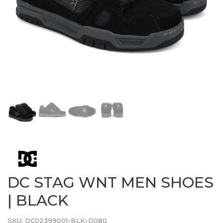
DC STAG WNT MEN SHOES
| BLACK
SKU:
DC02399001-BLK-D080