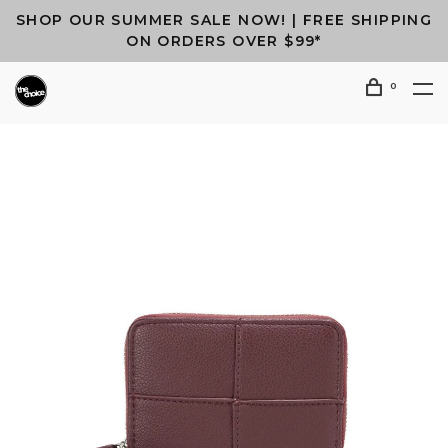
SHOP OUR SUMMER SALE NOW! | FREE SHIPPING
ON ORDERS OVER $99*
0