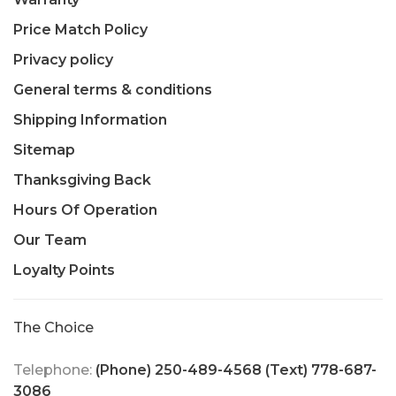
Price Match Policy
Privacy policy
General terms & conditions
Shipping Information
Sitemap
Thanksgiving Back
Hours Of Operation
Our Team
Loyalty Points
The Choice
Telephone:
(Phone) 250-489-4568 (Text) 778-687-
3086