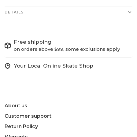
DETAILS
Free shipping
on orders above $99, some exclusions apply
Your Local Online Skate Shop
About us
Customer support
Return Policy
Warranty