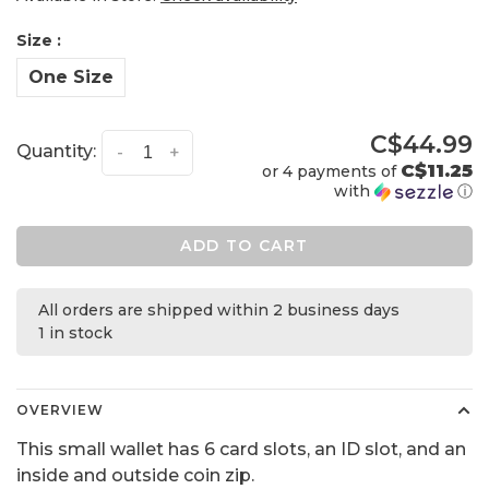
Size :
One Size
C$44.99
Quantity:
-
+
C$11.25
or 4 payments of
with
ⓘ
ADD TO CART
All orders are shipped within 2 business days
1 in stock
OVERVIEW
This small wallet has 6 card slots, an ID slot, and an
inside and outside coin zip.