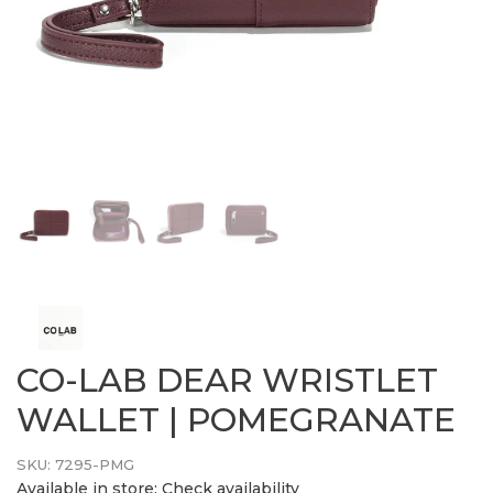
CO-LAB DEAR WRISTLET
WALLET | POMEGRANATE
SKU:
7295-PMG
Available in store:
Check availability