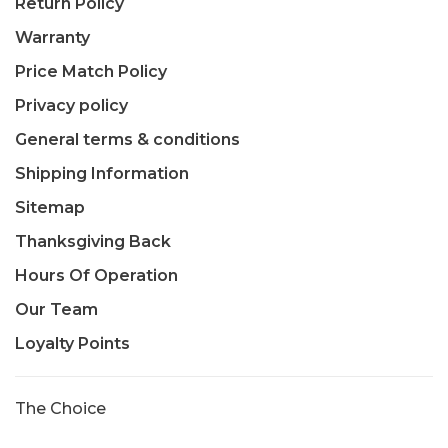
Return Policy
Warranty
Price Match Policy
Privacy policy
General terms & conditions
Shipping Information
Sitemap
Thanksgiving Back
Hours Of Operation
Our Team
Loyalty Points
The Choice