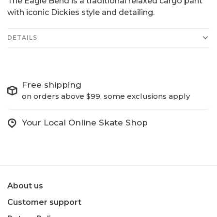
The Eagle Bend is a traditional relaxed cargo pant
with iconic Dickies style and detailing.
DETAILS
Free shipping
on orders above $99, some exclusions apply
Your Local Online Skate Shop
About us
Customer support