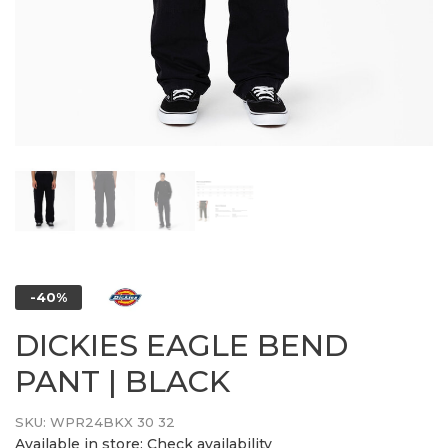
-40%
DICKIES EAGLE BEND
PANT | BLACK
SKU:
WPR24BKX 30 32
Available in store:
Check availability