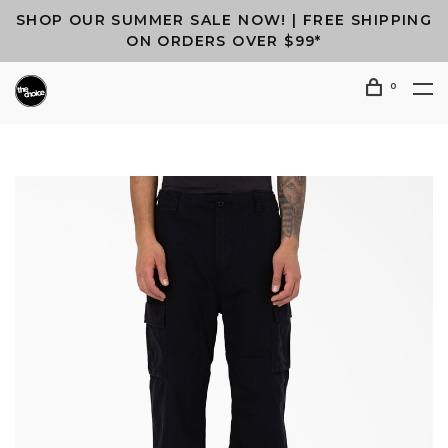
SHOP OUR SUMMER SALE NOW! | FREE SHIPPING
ON ORDERS OVER $99*
0