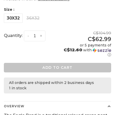
Size :
30X32
36X32
C$104.99
Quantity:
-
+
C$62.99
or 5 payments of
C$12.60
with
ⓘ
ADD TO CART
All orders are shipped within 2 business days
1 in stock
OVERVIEW