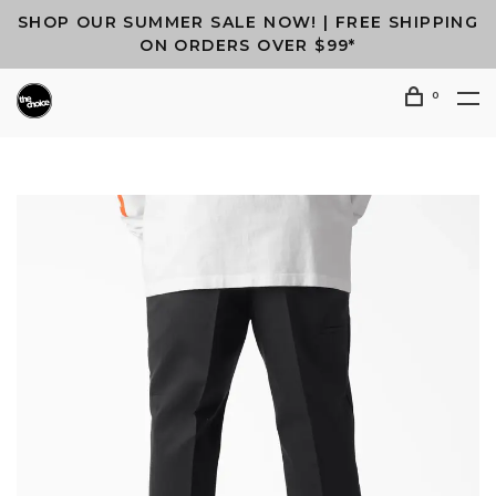
SHOP OUR SUMMER SALE NOW! | FREE SHIPPING
ON ORDERS OVER $99*
0