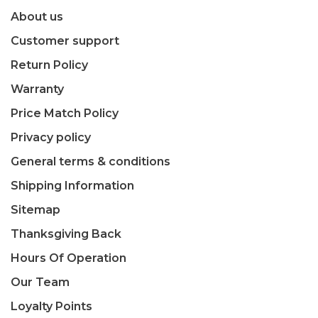
About us
Customer support
Return Policy
Warranty
Price Match Policy
Privacy policy
General terms & conditions
Shipping Information
Sitemap
Thanksgiving Back
Hours Of Operation
Our Team
Loyalty Points