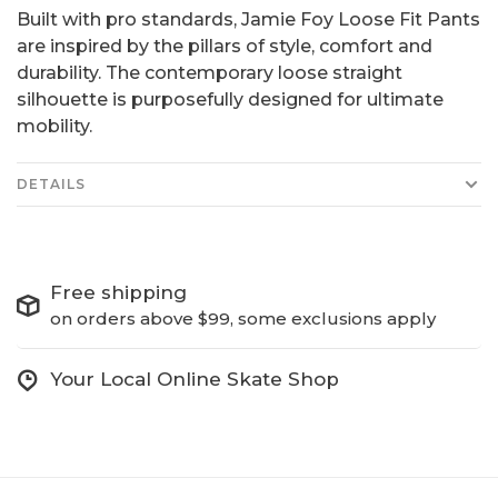
Built with pro standards, Jamie Foy Loose Fit Pants
are inspired by the pillars of style, comfort and
durability. The contemporary loose straight
silhouette is purposefully designed for ultimate
mobility.
DETAILS
Free shipping
on orders above $99, some exclusions apply
Your Local Online Skate Shop