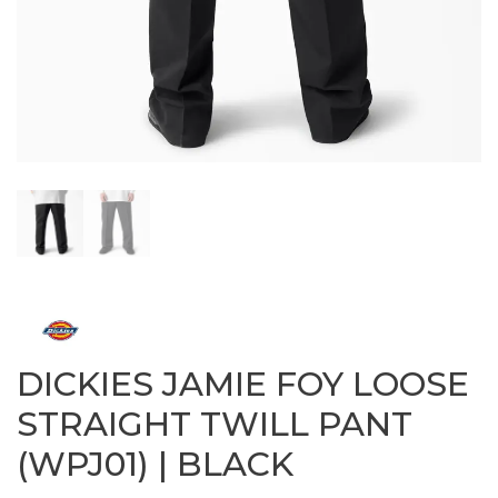
DICKIES JAMIE FOY LOOSE
STRAIGHT TWILL PANT
(WPJ01) | BLACK