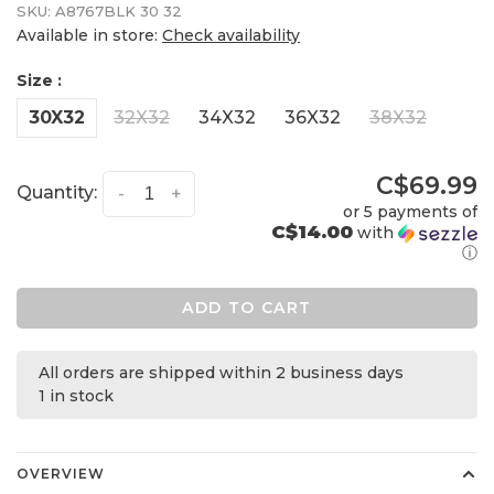
SKU:
A8767BLK 30 32
Available in store:
Check availability
Size :
30X32
32X32
34X32
36X32
38X32
C$69.99
Quantity:
-
+
or 5 payments of
C$14.00
with
ⓘ
ADD TO CART
All orders are shipped within 2 business days
1 in stock
OVERVIEW