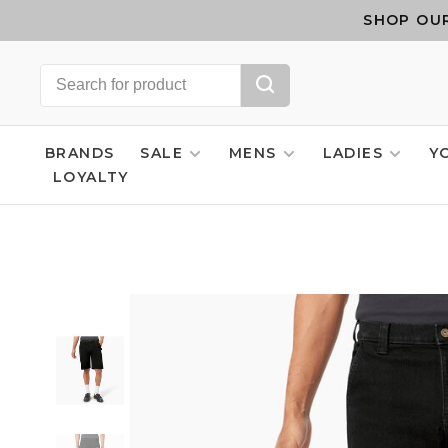
SHOP OUR
BRANDS
SALE
MENS
LADIES
Y
LOYALTY