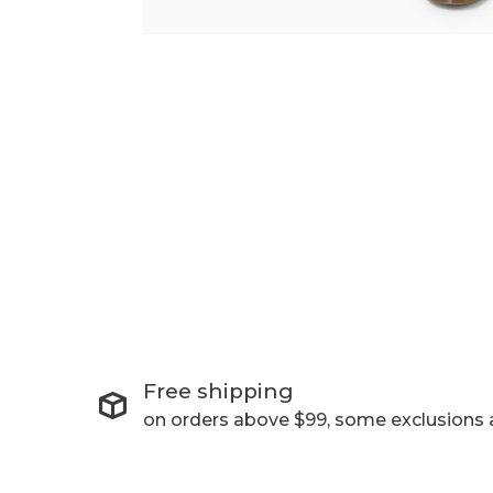
Free shipping
on orders above $99, some exclusions 