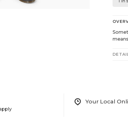
1 in
OVER
Someti
means 
DETAI
Your Local Onl
apply