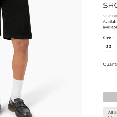
SH
SKU:
DX
Availab
availabi
Size :
30
Quanti
All 