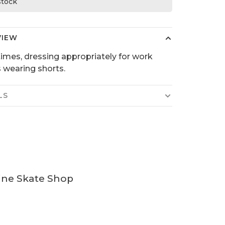
 stock
VIEW
mes, dressing appropriately for work
wearing shorts.
LS
ine Skate Shop