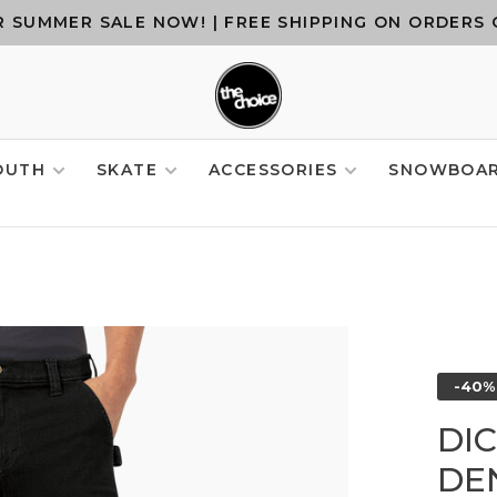
 SUMMER SALE NOW! | FREE SHIPPING ON ORDERS 
OUTH
SKATE
ACCESSORIES
SNOWBOA
-40%
DI
DE