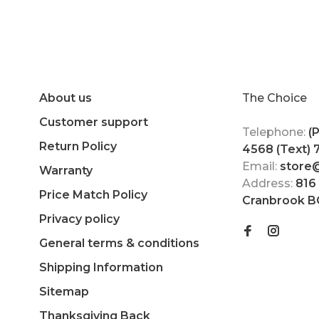
About us
The Choice
Customer support
Telephone:
(
Return Policy
4568 (Text)
Email:
store
Warranty
Address:
816
Price Match Policy
Cranbrook B
Privacy policy
General terms & conditions
Shipping Information
Sitemap
Thanksgiving Back