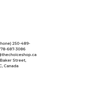
Phone) 250-489-
 778-687-3086
@thechoiceshop.ca
 Baker Street,
C, Canada