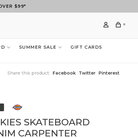
OVER $99*
0
RD
SUMMER SALE
GIFT CARDS
Share this product:
Facebook
Twitter
Pinterest
CKIES SKATEBOARD
NIM CARPENTER