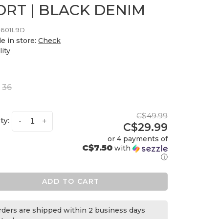
ORT | BLACK DENIM
601L9D
le in store:
Check
lity
36
C$49.99
ty:
-
+
C$29.99
or 4 payments of
C$7.50
with
ⓘ
ADD TO CART
orders are shipped within 2 business days