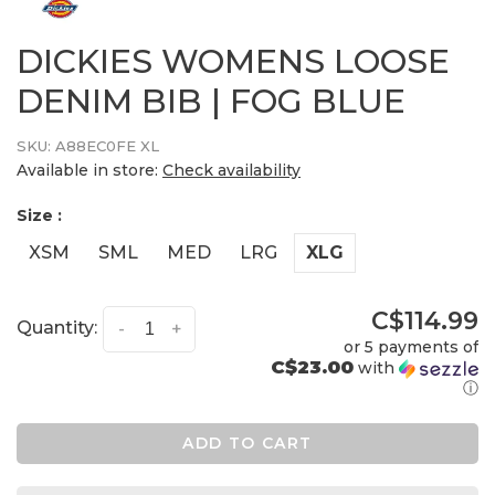
DICKIES WOMENS LOOSE
DENIM BIB | FOG BLUE
SKU:
A88EC0FE XL
Available in store:
Check availability
Size :
XSM
SML
MED
LRG
XLG
C$114.99
Quantity:
-
+
or 5 payments of
C$23.00
with
ⓘ
ADD TO CART