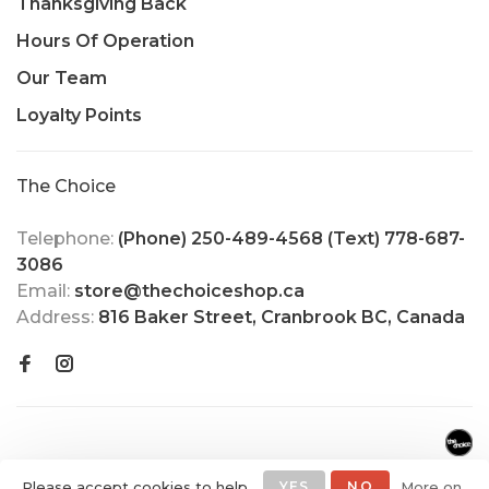
Thanksgiving Back
Hours Of Operation
Our Team
Loyalty Points
The Choice
Telephone:
(Phone) 250-489-4568 (Text) 778-687-
3086
Email:
store@thechoiceshop.ca
Address:
816 Baker Street, Cranbrook BC, Canada
Please accept cookies to help
YES
NO
More on