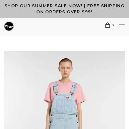
SHOP OUR SUMMER SALE NOW! | FREE SHIPPING
ON ORDERS OVER $99*
0