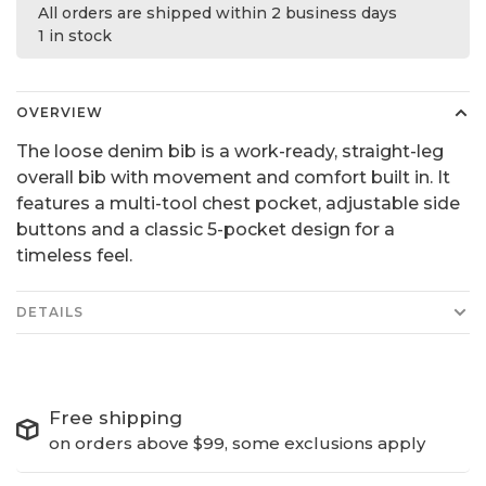
All orders are shipped within 2 business days
1 in stock
OVERVIEW
The loose denim bib is a work-ready, straight-leg
overall bib with movement and comfort built in. It
features a multi-tool chest pocket, adjustable side
buttons and a classic 5-pocket design for a
timeless feel.
DETAILS
Free shipping
on orders above $99, some exclusions apply