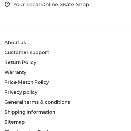
Your Local Online Skate Shop
About us
Customer support
Return Policy
Warranty
Price Match Policy
Privacy policy
General terms & conditions
Shipping Information
Sitemap