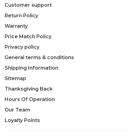
Customer support
Return Policy
Warranty
Price Match Policy
Privacy policy
General terms & conditions
Shipping Information
Sitemap
Thanksgiving Back
Hours Of Operation
Our Team
Loyalty Points