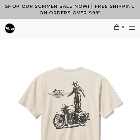
SHOP OUR SUMMER SALE NOW! | FREE SHIPPING
ON ORDERS OVER $99*
0