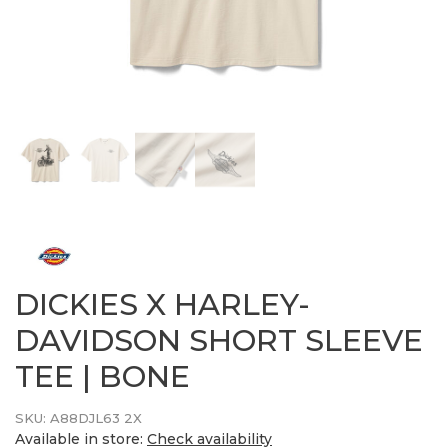
DICKIES X HARLEY-
DAVIDSON SHORT SLEEVE
TEE | BONE
SKU:
A88DJL63 2X
Available in store:
Check availability