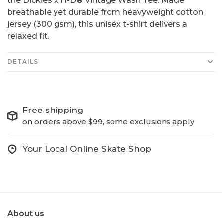
the Dickies x H-D® Vintage Wash Tee. Made
breathable yet durable from heavyweight cotton
jersey (300 gsm), this unisex t-shirt delivers a
relaxed fit.
DETAILS
Free shipping
on orders above $99, some exclusions apply
Your Local Online Skate Shop
About us