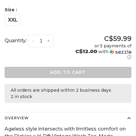
Size :
XXL
C$59.99
Quantity:
-
+
or 5 payments of
C$12.00
with
ⓘ
ADD TO CART
All orders are shipped within 2 business days
2 in stock
OVERVIEW
Ageless style intersects with limitless comfort on