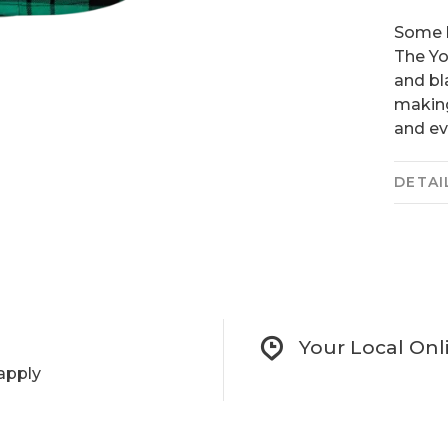
Some l
The Yo
and bl
making
and ev
DETAI
Your Local Onl
apply