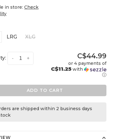
le in store:
Check
lity
LRG
XLG
C$44.99
ty:
-
+
or 4 payments of
C$11.25
with
ⓘ
ADD TO CART
orders are shipped within 2 business days
 stock
VIEW