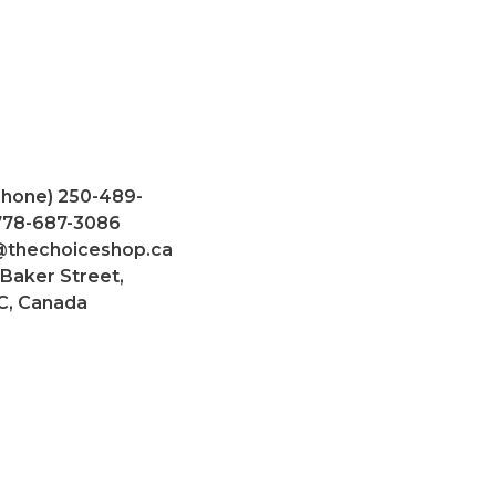
Phone) 250-489-
 778-687-3086
@thechoiceshop.ca
 Baker Street,
C, Canada