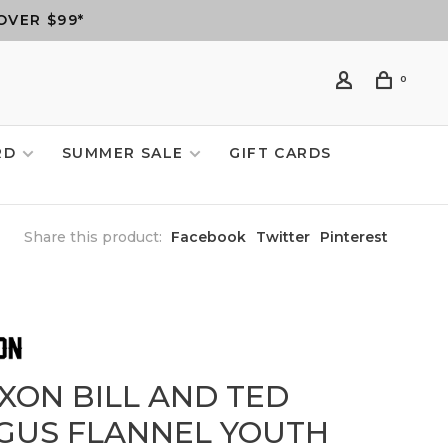
OVER $99*
0
RD
SUMMER SALE
GIFT CARDS
Share this product:
Facebook
Twitter
Pinterest
XXON BILL AND TED
GUS FLANNEL YOUTH