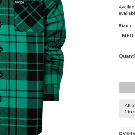
Availab
availabi
Size :
MED
Quanti
All 
1 in
OVER