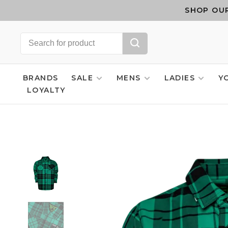
SHOP OUR
BRANDS
SALE
MENS
LADIES
Y
LOYALTY