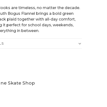
ooks are timeless, no matter the decade.
uth Bogus Flannel brings a bold green
ack plaid together with all-day comfort,
 it perfect for school days, weekends,
erything in between.
LS
ine Skate Shop