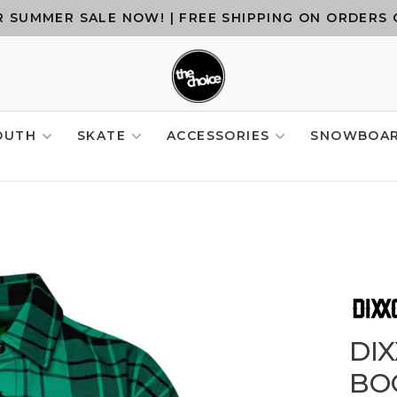
 SUMMER SALE NOW! | FREE SHIPPING ON ORDERS 
OUTH
SKATE
ACCESSORIES
SNOWBOA
DI
BO