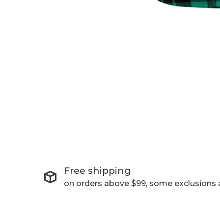
Free shipping
on orders above $99, some exclusions 