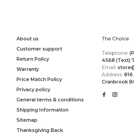
About us
The Choice
Customer support
Telephone:
(
Return Policy
4568 (Text)
Email:
store
Warranty
Address:
816
Price Match Policy
Cranbrook B
Privacy policy
General terms & conditions
Shipping Information
Sitemap
Thanksgiving Back