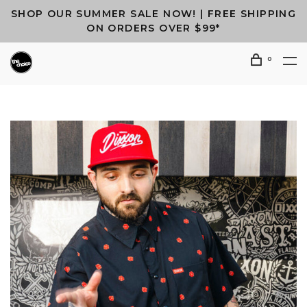
SHOP OUR SUMMER SALE NOW! | FREE SHIPPING
ON ORDERS OVER $99*
0