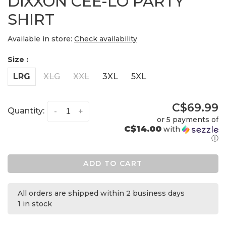
DIXXON CEE-LO PARTY
SHIRT
Available in store:
Check availability
Size :
LRG
XLG
XXL
3XL
5XL
C$69.99
Quantity:
-
+
or 5 payments of
C$14.00
with
ⓘ
ADD TO CART
All orders are shipped within 2 business days
1 in stock