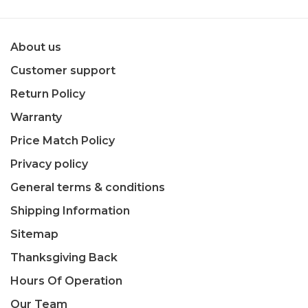
About us
Customer support
Return Policy
Warranty
Price Match Policy
Privacy policy
General terms & conditions
Shipping Information
Sitemap
Thanksgiving Back
Hours Of Operation
Our Team