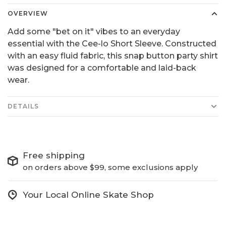
OVERVIEW
Add some "bet on it" vibes to an everyday
essential with the Cee-lo Short Sleeve. Constructed
with an easy fluid fabric, this snap button party shirt
was designed for a comfortable and laid-back
wear.
DETAILS
Free shipping
on orders above $99, some exclusions apply
Your Local Online Skate Shop