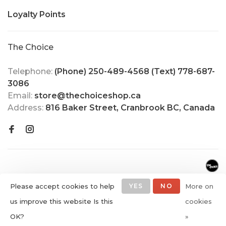
Loyalty Points
The Choice
Telephone:
(Phone) 250-489-4568 (Text) 778-687-
3086
Email:
store@thechoiceshop.ca
Address:
816 Baker Street, Cranbrook BC, Canada
Please accept cookies to help
YES
NO
More on
us improve this website Is this
cookies
© Copyright 2026 The Choice
OK?
»
Shop