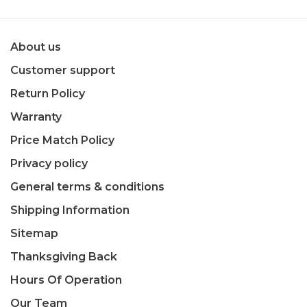
About us
Customer support
Return Policy
Warranty
Price Match Policy
Privacy policy
General terms & conditions
Shipping Information
Sitemap
Thanksgiving Back
Hours Of Operation
Our Team