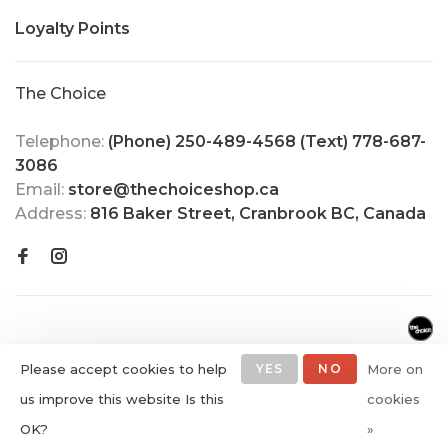
Loyalty Points
The Choice
Telephone:
(Phone) 250-489-4568 (Text) 778-687-
3086
Email:
store@thechoiceshop.ca
Address:
816 Baker Street, Cranbrook BC, Canada
Please accept cookies to help
YES
NO
More on
us improve this website Is this
cookies
© Copyright 2026 The Choice
OK?
»
Shop