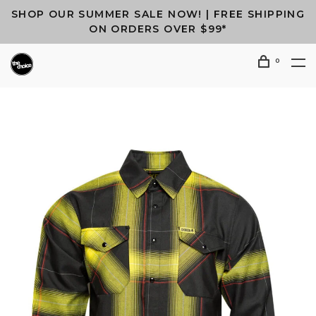
SHOP OUR SUMMER SALE NOW! | FREE SHIPPING
ON ORDERS OVER $99*
0