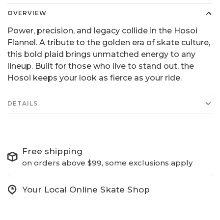
OVERVIEW
Power, precision, and legacy collide in the Hosoi
Flannel. A tribute to the golden era of skate culture,
this bold plaid brings unmatched energy to any
lineup. Built for those who live to stand out, the
Hosoi keeps your look as fierce as your ride.
DETAILS
Free shipping
on orders above $99, some exclusions apply
Your Local Online Skate Shop