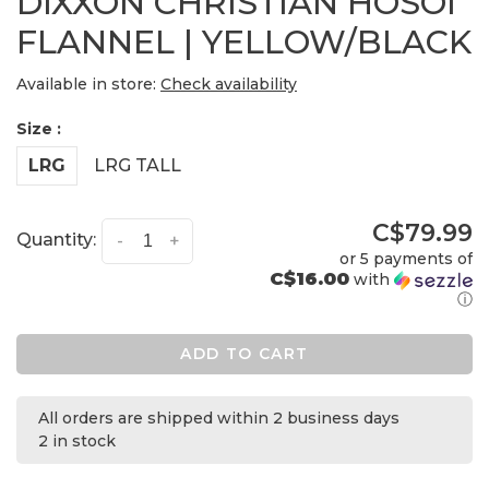
DIXXON CHRISTIAN HOSOI
FLANNEL | YELLOW/BLACK
Available in store:
Check availability
Size :
LRG
LRG TALL
C$79.99
Quantity:
-
+
or 5 payments of
C$16.00
with
ⓘ
ADD TO CART
All orders are shipped within 2 business days
2 in stock