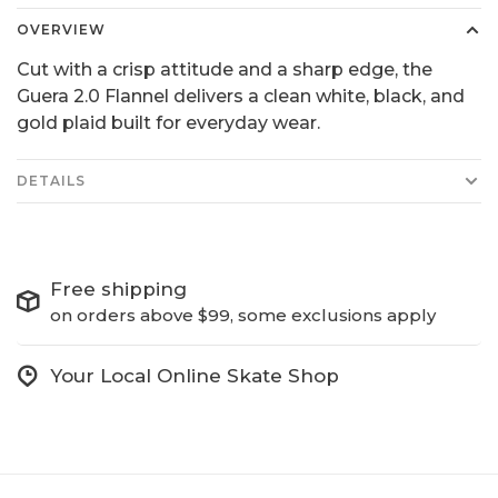
OVERVIEW
Cut with a crisp attitude and a sharp edge, the
Guera 2.0 Flannel delivers a clean white, black, and
gold plaid built for everyday wear.
DETAILS
Free shipping
on orders above $99, some exclusions apply
Your Local Online Skate Shop