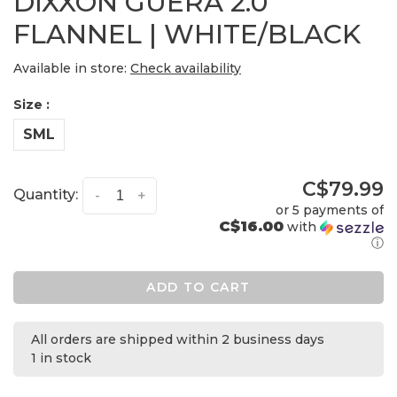
DIXXON GUERA 2.0
FLANNEL | WHITE/BLACK
Available in store:
Check availability
Size :
SML
C$79.99
Quantity:
-
+
or 5 payments of
C$16.00
with
ⓘ
ADD TO CART
All orders are shipped within 2 business days
1 in stock