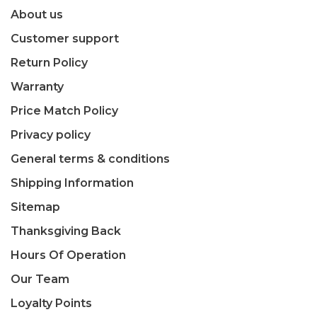
About us
Customer support
Return Policy
Warranty
Price Match Policy
Privacy policy
General terms & conditions
Shipping Information
Sitemap
Thanksgiving Back
Hours Of Operation
Our Team
Loyalty Points