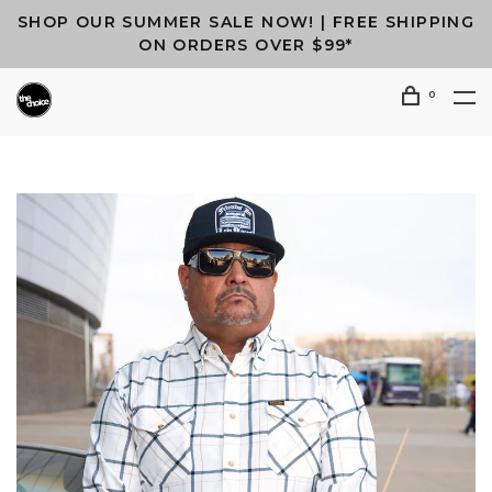
SHOP OUR SUMMER SALE NOW! | FREE SHIPPING
ON ORDERS OVER $99*
0