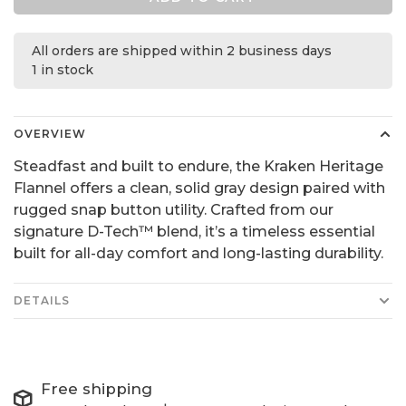
All orders are shipped within 2 business days
1 in stock
OVERVIEW
Steadfast and built to endure, the Kraken Heritage
Flannel offers a clean, solid gray design paired with
rugged snap button utility. Crafted from our
signature D-Tech™ blend, it’s a timeless essential
built for all-day comfort and long-lasting durability.
DETAILS
Free shipping