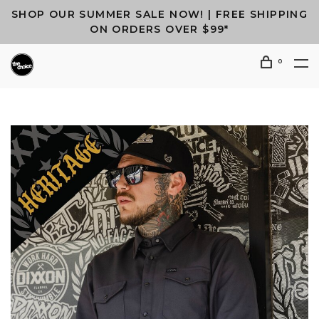
SHOP OUR SUMMER SALE NOW! | FREE SHIPPING
ON ORDERS OVER $99*
0