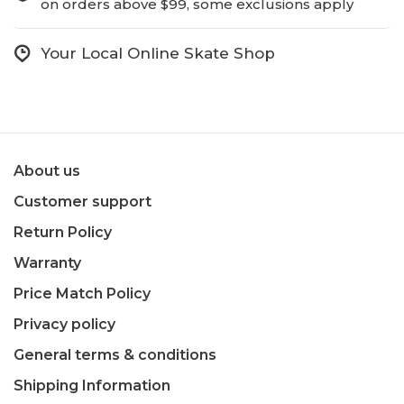
on orders above $99, some exclusions apply
Your Local Online Skate Shop
About us
Customer support
Return Policy
Warranty
Price Match Policy
Privacy policy
General terms & conditions
Shipping Information