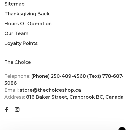
Sitemap
Thanksgiving Back
Hours Of Operation
Our Team
Loyalty Points
The Choice
Telephone:
(Phone) 250-489-4568 (Text) 778-687-
3086
Email:
store@thechoiceshop.ca
Address:
816 Baker Street, Cranbrook BC, Canada