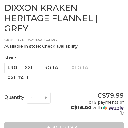
DIXXON KRAKEN
HERITAGE FLANNEL |
GREY
SKU:
DX-FL0747M-CIS-LRG
Available in store:
Check availability
Size :
LRG
XXL
LRG TALL
XLG TALL
XXL TALL
C$79.99
Quantity:
-
+
or 5 payments of
C$16.00
with
ⓘ
ADD TO CART