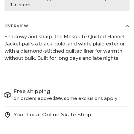
1 in stock
OVERVIEW
Shadowy and sharp, the Mesquite Quilted Flannel
Jacket pairs a black, gold, and white plaid exterior
with a diamond-stitched quilted liner for warmth
without bulk. Built for long days and late nights!
Free shipping
on orders above $99, some exclusions apply
Your Local Online Skate Shop