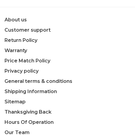
About us
Customer support
Return Policy
Warranty
Price Match Policy
Privacy policy
General terms & conditions
Shipping Information
Sitemap
Thanksgiving Back
Hours Of Operation
Our Team