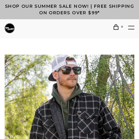
SHOP OUR SUMMER SALE NOW! | FREE SHIPPING
ON ORDERS OVER $99*
0