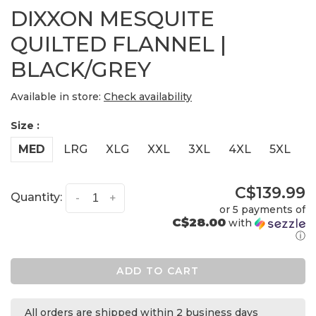
DIXXON MESQUITE
QUILTED FLANNEL |
BLACK/GREY
Available in store:
Check availability
Size :
MED
LRG
XLG
XXL
3XL
4XL
5XL
C$139.99
Quantity:
-
+
or 5 payments of
C$28.00
with
ⓘ
ADD TO CART
All orders are shipped within 2 business days