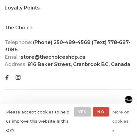
Loyalty Points
The Choice
Telephone:
(Phone) 250-489-4568 (Text) 778-687-
3086
Email:
store@thechoiceshop.ca
Address:
816 Baker Street, Cranbrook BC, Canada
Please accept cookies to help
YES
NO
More on
us improve this website Is this
cookies
© Copyright 2026 The Choice
OK?
»
Shop