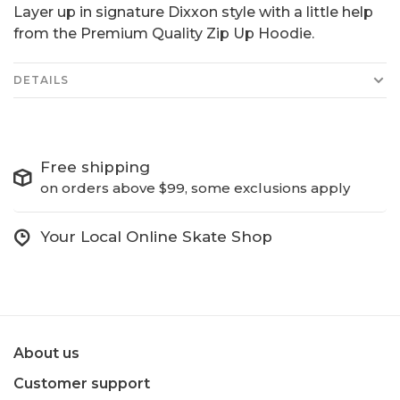
Layer up in signature Dixxon style with a little help
from the Premium Quality Zip Up Hoodie.
DETAILS
Free shipping
on orders above $99, some exclusions apply
Your Local Online Skate Shop
About us
Customer support