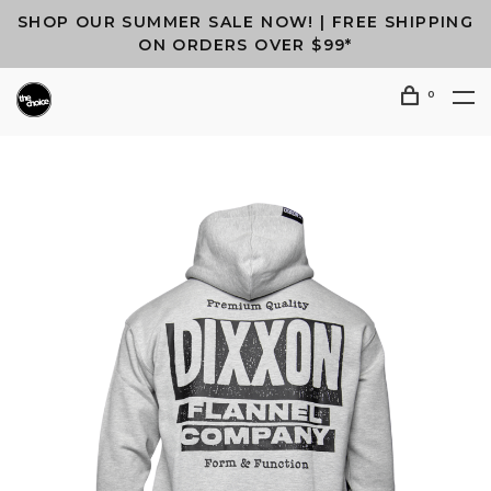
SHOP OUR SUMMER SALE NOW! | FREE SHIPPING
ON ORDERS OVER $99*
0