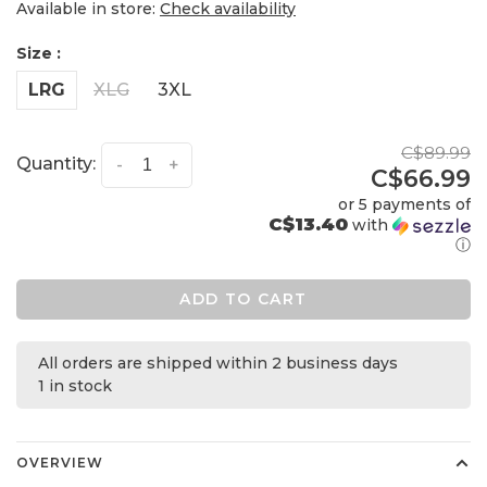
Available in store:
Check availability
Size :
LRG
XLG
3XL
C$89.99
Quantity:
-
+
C$66.99
or 5 payments of
C$13.40
with
ⓘ
ADD TO CART
All orders are shipped within 2 business days
1 in stock
OVERVIEW