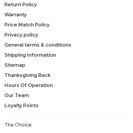
Return Policy
Warranty
Price Match Policy
Privacy policy
General terms & conditions
Shipping Information
Sitemap
Thanksgiving Back
Hours Of Operation
Our Team
Loyalty Points
The Choice