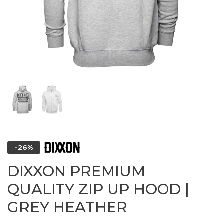
-26%
DIXXON PREMIUM
QUALITY ZIP UP HOOD |
GREY HEATHER