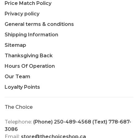
Price Match Policy
Privacy policy
General terms & conditions
Shipping Information
Sitemap
Thanksgiving Back
Hours Of Operation
Our Team
Loyalty Points
The Choice
Telephone:
(Phone) 250-489-4568 (Text) 778-687-
3086
Email:
store@thechoiceshop.ca