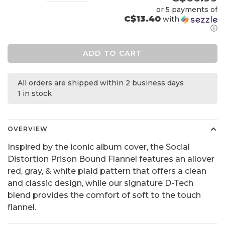
or 5 payments of
C$13.40
with
ⓘ
ADD TO CART
All orders are shipped within 2 business days
1 in stock
OVERVIEW
Inspired by the iconic album cover, the Social
Distortion Prison Bound Flannel features an allover
red, gray, & white plaid pattern that offers a clean
and classic design, while our signature D-Tech
blend provides the comfort of soft to the touch
flannel.