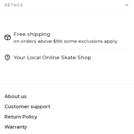
DETAILS
Free shipping
on orders above $99, some exclusions apply
Your Local Online Skate Shop
About us
Customer support
Return Policy
Warranty