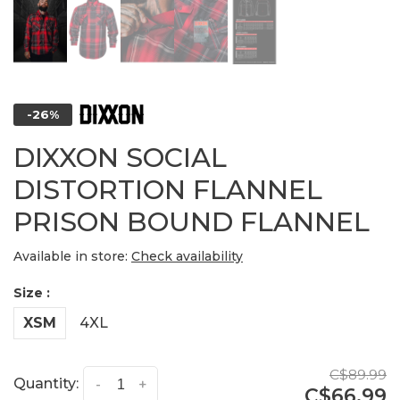
-26%
DIXXON SOCIAL
DISTORTION FLANNEL
PRISON BOUND FLANNEL
Available in store:
Check availability
Size :
XSM
4XL
C$89.99
Quantity:
-
+
C$66.99