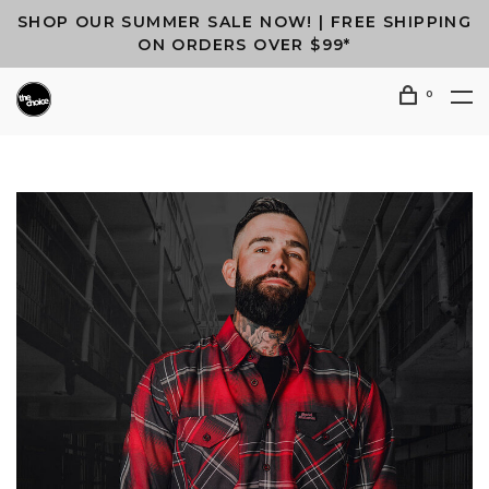
SHOP OUR SUMMER SALE NOW! | FREE SHIPPING
ON ORDERS OVER $99*
0