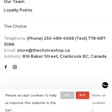
Our Team
Loyalty Points
The Choice
Telephone:
(Phone) 250-489-4568 (Text) 778-687-
3086
Email:
store@thechoiceshop.ca
Address:
816 Baker Street, Cranbrook BC, Canada
Please accept cookies to help
YES
NO
More on
us improve this website Is this
cookies
© Copyright 2026 The Choice
OK?
»