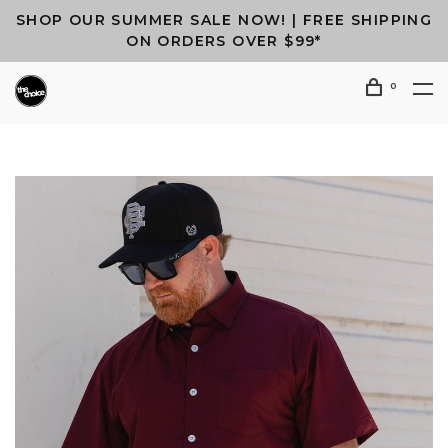
SHOP OUR SUMMER SALE NOW! | FREE SHIPPING
ON ORDERS OVER $99*
0