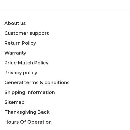
About us
Customer support
Return Policy
Warranty
Price Match Policy
Privacy policy
General terms & conditions
Shipping Information
Sitemap
Thanksgiving Back
Hours Of Operation