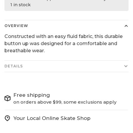
1 in stock
OVERVIEW
Constructed with an easy fluid fabric, this durable
button up was designed for a comfortable and
breathable wear.
DETAILS
Free shipping
on orders above $99, some exclusions apply
Your Local Online Skate Shop