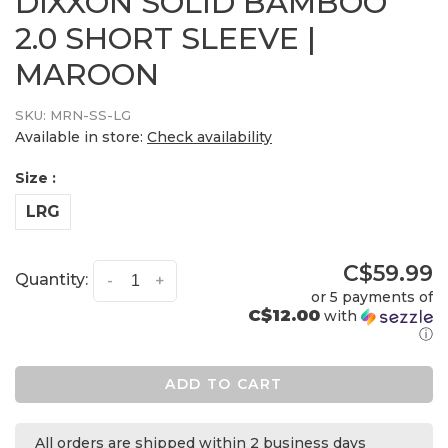
DIXXON SOLID BAMBOO
2.0 SHORT SLEEVE |
MAROON
SKU:
MRN-SS-LG
Available in store:
Check availability
Size :
LRG
C$59.99
Quantity:
-
+
or 5 payments of
C$12.00
with
ⓘ
ADD TO CART
All orders are shipped within 2 business days