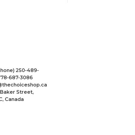
Phone) 250-489-
 778-687-3086
@thechoiceshop.ca
 Baker Street,
C, Canada