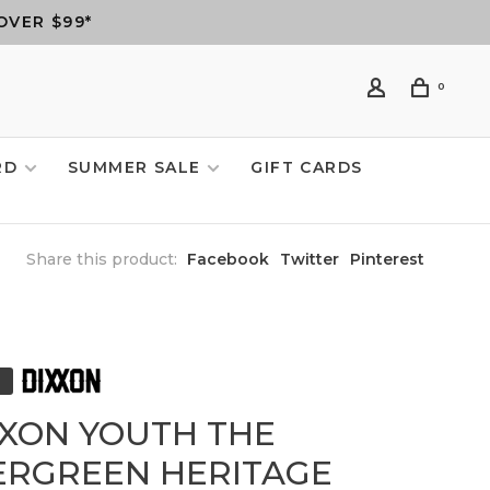
OVER $99*
0
RD
SUMMER SALE
GIFT CARDS
Share this product:
Facebook
Twitter
Pinterest
XXON YOUTH THE
ERGREEN HERITAGE