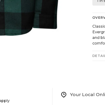
1 in
OVER
Classi
Evergr
and bl
comfor
DETAI
Your Local Onl
apply