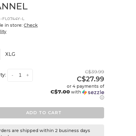
ANNEL
-FL0744Y-L
le in store:
Check
lity
XLG
C$39.99
ty:
-
+
C$27.99
or 4 payments of
C$7.00
with
ⓘ
ADD TO CART
orders are shipped within 2 business days