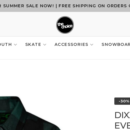
 SUMMER SALE NOW! | FREE SHIPPING ON ORDERS 
OUTH
SKATE
ACCESSORIES
SNOWBOA
-30%
DI
EV