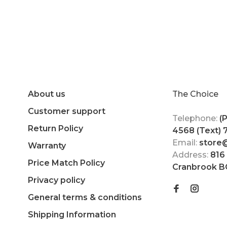
About us
The Choice
Customer support
Telephone:
(
Return Policy
4568 (Text)
Email:
store
Warranty
Address:
816
Price Match Policy
Cranbrook B
Privacy policy
General terms & conditions
Shipping Information