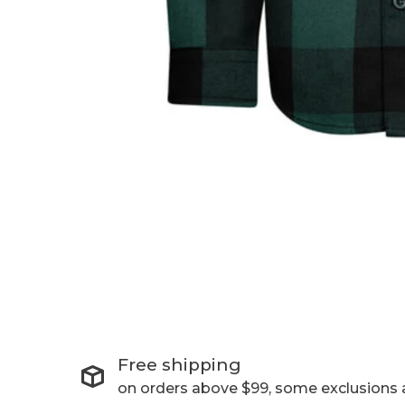
Free shipping
on orders above $99, some exclusions 