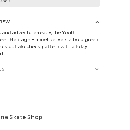
 stock
VIEW
c and adventure-ready, the Youth
een Heritage Flannel delivers a bold green
ack buffalo check pattern with all-day
t.
LS
ine Skate Shop