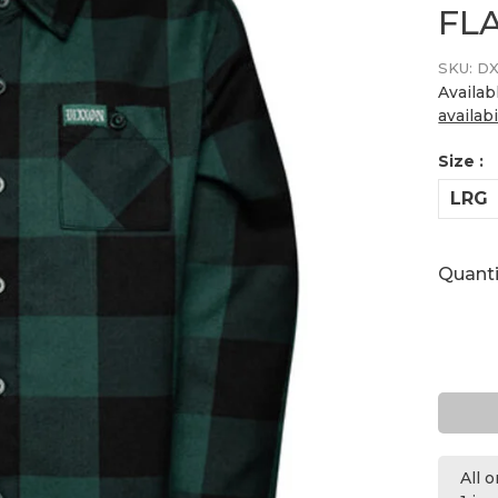
FL
SKU:
DX
Availab
availabi
Size :
LRG
Quanti
All 