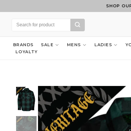
SHOP OUR
BRANDS
SALE
MENS
LADIES
Y
LOYALTY