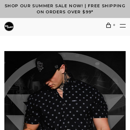
SHOP OUR SUMMER SALE NOW! | FREE SHIPPING
ON ORDERS OVER $99*
0