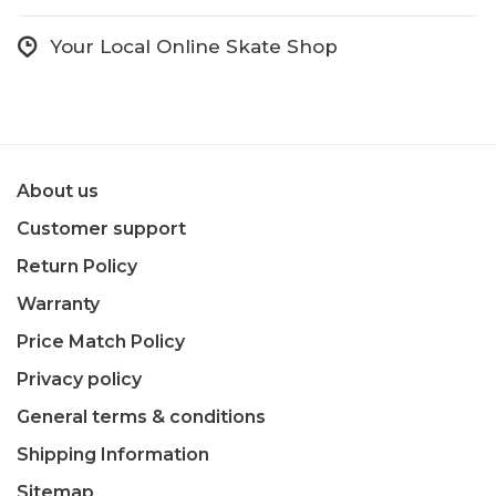
Your Local Online Skate Shop
About us
Customer support
Return Policy
Warranty
Price Match Policy
Privacy policy
General terms & conditions
Shipping Information
Sitemap