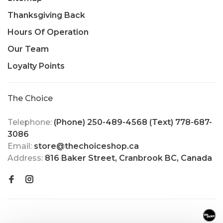
Thanksgiving Back
Hours Of Operation
Our Team
Loyalty Points
The Choice
Telephone:
(Phone) 250-489-4568 (Text) 778-687-
3086
Email:
store@thechoiceshop.ca
Address:
816 Baker Street, Cranbrook BC, Canada