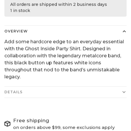
All orders are shipped within 2 business days
1 in stock
OVERVIEW
Add some hardcore edge to an everyday essential
with the Ghost Inside Party Shirt. Designed in
collaboration with the legendary metalcore band,
this black button up features white icons
throughout that nod to the band’s unmistakable
legacy.
DETAILS
Free shipping
on orders above $99, some exclusions apply