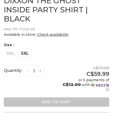
DIXXON THE GHOST
INSIDE PARTY SHIRT |
BLACK
SKU:
PS-TGI25-5X
Available in store:
Check availability
Size :
XXL
5XL
C$79.99
Quantity:
-
+
C$59.99
or 5 payments of
C$12.00
with
ⓘ
ADD TO CART