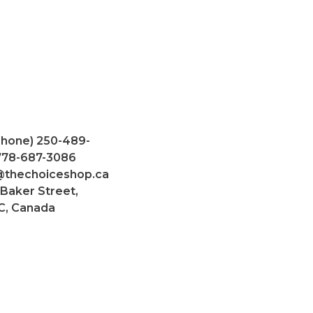
Phone) 250-489-
 778-687-3086
@thechoiceshop.ca
 Baker Street,
C, Canada