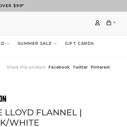
OVER $99*
0
RD
SUMMER SALE
GIFT CARDS
Share this product:
Facebook
Twitter
Pinterest
E LLOYD FLANNEL |
NK/WHITE