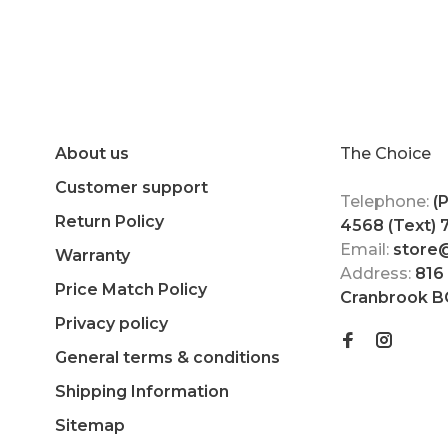
About us
The Choice
Customer support
Telephone:
(
Return Policy
4568 (Text)
Email:
store
Warranty
Address:
816
Price Match Policy
Cranbrook B
Privacy policy
General terms & conditions
Shipping Information
Sitemap