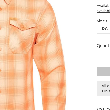
Availab
availabi
Size :
LRG
Quanti
All 
1 in
OVER