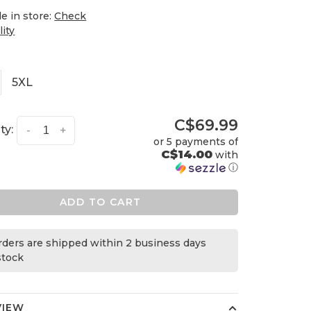
le in store:
Check
lity
5XL
C$69.99
ty:
-
+
or 5 payments of
C$14.00
with
ⓘ
ADD TO CART
orders are shipped within 2 business days
 stock
VIEW