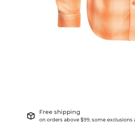
Free shipping
on orders above $99, some exclusions 