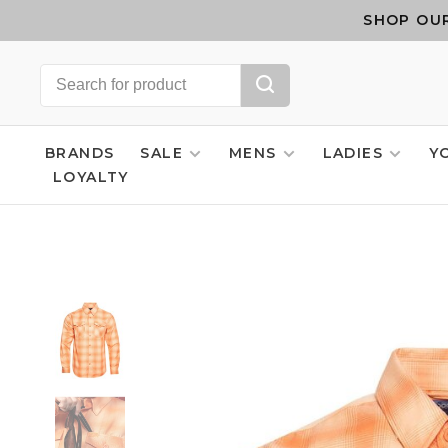
SHOP OUR
BRANDS
SALE
MENS
LADIES
Y
LOYALTY