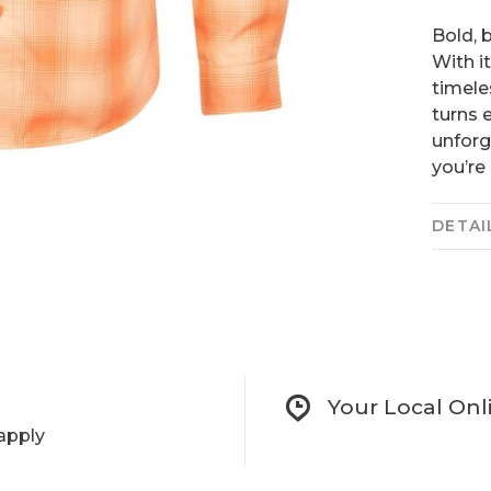
Bold, 
With i
timele
turns 
unforg
you’re
DETAI
Your Local Onl
apply