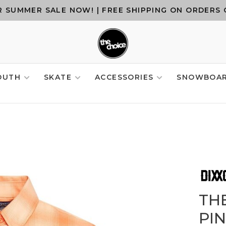
 SUMMER SALE NOW! | FREE SHIPPING ON ORDERS 
OUTH
SKATE
ACCESSORIES
SNOWBOA
TH
PI