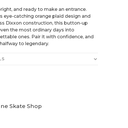
bright, and ready to make an entrance.
ts eye-catching orange plaid design and
ss Dixxon construction, this button-up
even the most ordinary days into
ettable ones. Pair it with confidence, and
 halfway to legendary.
LS
ine Skate Shop