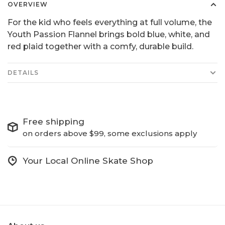
OVERVIEW
For the kid who feels everything at full volume, the
Youth Passion Flannel brings bold blue, white, and
red plaid together with a comfy, durable build.
DETAILS
Free shipping
on orders above $99, some exclusions apply
Your Local Online Skate Shop