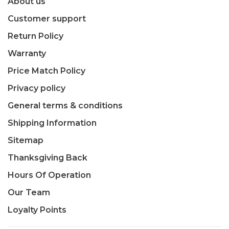
About us
Customer support
Return Policy
Warranty
Price Match Policy
Privacy policy
General terms & conditions
Shipping Information
Sitemap
Thanksgiving Back
Hours Of Operation
Our Team
Loyalty Points