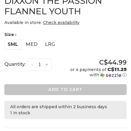
DIXXON THE PASSION
FLANNEL YOUTH
Available in store:
Check availability
Size :
SML
MED
LRG
C$44.99
Quantity:
-
+
C$11.25
or 4 payments of
with
ⓘ
ADD TO CART
All orders are shipped within 2 business days
1 in stock