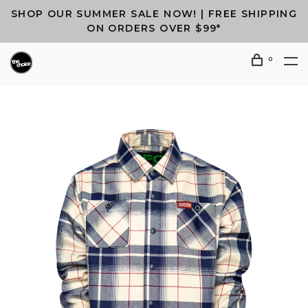
SHOP OUR SUMMER SALE NOW! | FREE SHIPPING
ON ORDERS OVER $99*
0