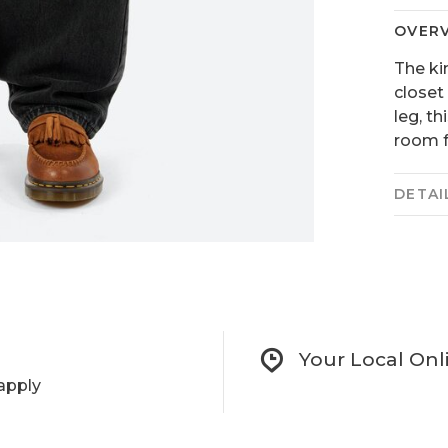
OVER
The ki
closet
leg, th
room f
DETAI
Your Local Onl
apply