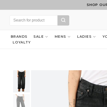
SHOP OUR
BRANDS
SALE
MENS
LADIES
Y
LOYALTY