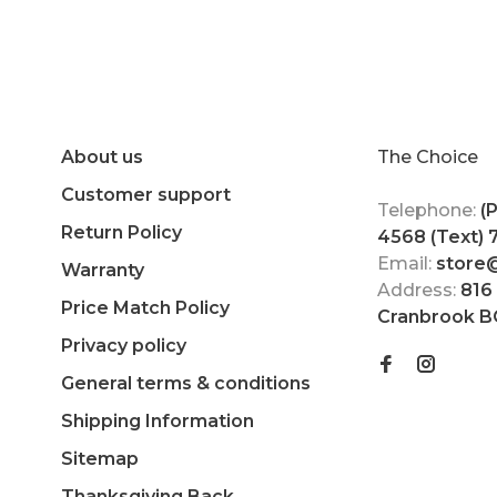
About us
The Choice
Customer support
Telephone:
(
Return Policy
4568 (Text)
Email:
store
Warranty
Address:
816
Price Match Policy
Cranbrook B
Privacy policy
General terms & conditions
Shipping Information
Sitemap
Thanksgiving Back