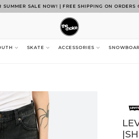
 SUMMER SALE NOW! | FREE SHIPPING ON ORDERS 
OUTH
SKATE
ACCESSORIES
SNOWBOA
LE
|S