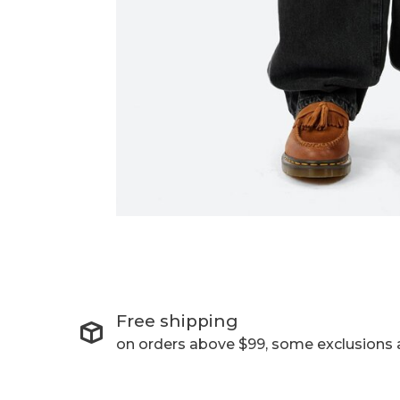
Free shipping
on orders above $99, some exclusions 