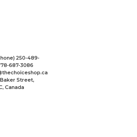
Phone) 250-489-
 778-687-3086
@thechoiceshop.ca
 Baker Street,
C, Canada