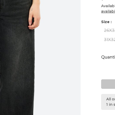
Availab
availabi
Size :
26X3
31X3
Quanti
All 
1 in