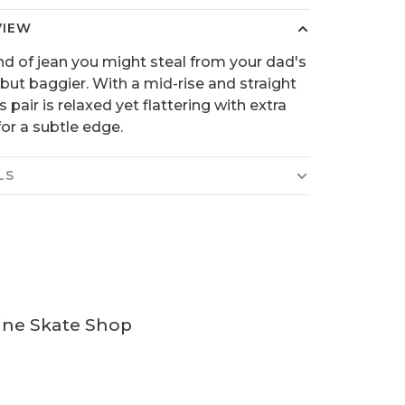
VIEW
nd of jean you might steal from your dad's
 but baggier. With a mid-rise and straight
is pair is relaxed yet flattering with extra
or a subtle edge.
LS
ine Skate Shop