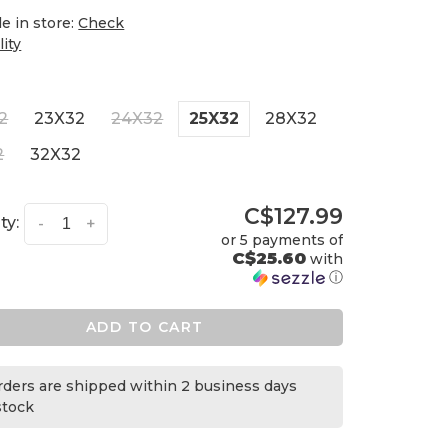
le in store:
Check
lity
2
23X32
24X32
25X32
28X32
2
32X32
C$127.99
ty:
-
+
or 5 payments of
C$25.60
with
ⓘ
ADD TO CART
orders are shipped within 2 business days
 stock