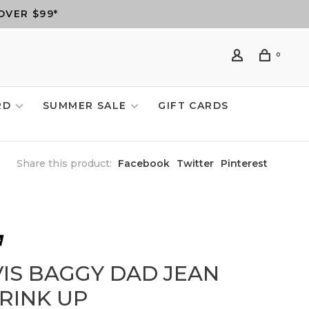
OVER $99*
0
RD
SUMMER SALE
GIFT CARDS
Share this product:
Facebook
Twitter
Pinterest
VIS BAGGY DAD JEAN
HRINK UP